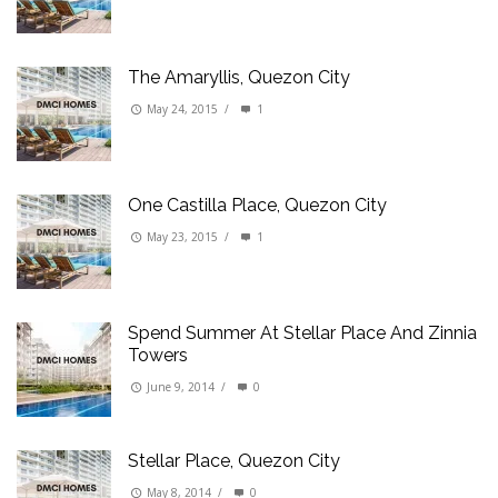
The Amaryllis, Quezon City
May 24, 2015
/
1
One Castilla Place, Quezon City
May 23, 2015
/
1
Spend Summer At Stellar Place And Zinnia
Towers
June 9, 2014
/
0
Stellar Place, Quezon City
May 8, 2014
/
0