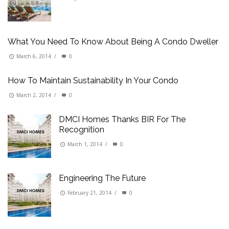
What You Need To Know About Being A Condo Dweller
March 6, 2014
/
0
How To Maintain Sustainability In Your Condo
March 2, 2014
/
0
DMCI Homes Thanks BIR For The
Recognition
March 1, 2014
/
0
Engineering The Future
February 21, 2014
/
0