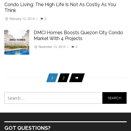
Condo Living: The High Life Is Not As Costly As You
Think
February 12, 2014
/
0
DMCI Homes Boosts Quezon City Condo
Market With 4 Projects
November 13, 2013
/
0
1
2
GOT QUESTIONS?