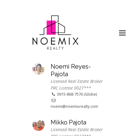
Noemi Reyes-
Pajota
Licensed Real Estate Broker
PRC License 0027***
0915-868-7576 (Globe)
noemi@noemixrealty.com
Mikko Pajota
Licensed Real Estate Broker