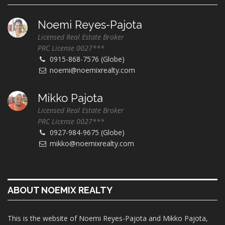
Noemi Reyes-Pajota
Licensed Real Estate Broker
PRC License 0027***
0915-868-7576 (Globe)
noemi@noemixrealty.com
Mikko Pajota
Licensed Real Estate Broker
PRC License 0027***
0927-984-9675 (Globe)
mikko@noemixrealty.com
ABOUT NOEMIX REALTY
This is the website of Noemi Reyes-Pajota and Mikko Pajota,