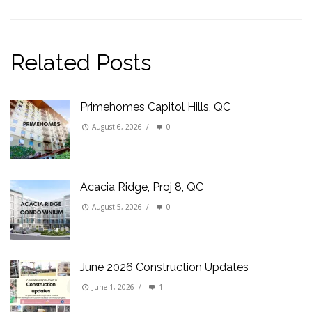
Related Posts
Primehomes Capitol Hills, QC
August 6, 2026
/
0
Acacia Ridge, Proj 8, QC
August 5, 2026
/
0
June 2026 Construction Updates
June 1, 2026
/
1