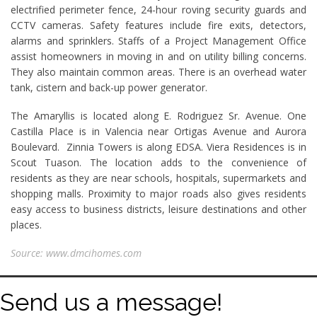
electrified perimeter fence, 24-hour roving security guards and
CCTV cameras. Safety features include fire exits, detectors,
alarms and sprinklers. Staffs of a Project Management Office
assist homeowners in moving in and on utility billing concerns.
They also maintain common areas. There is an overhead water
tank, cistern and back-up power generator.
The Amaryllis is located along E. Rodriguez Sr. Avenue. One
Castilla Place is in Valencia near Ortigas Avenue and Aurora
Boulevard. Zinnia Towers is along EDSA. Viera Residences is in
Scout Tuason. The location adds to the convenience of
residents as they are near schools, hospitals, supermarkets and
shopping malls. Proximity to major roads also gives residents
easy access to business districts, leisure destinations and other
places.
Source: www.dmcihomes.com
Send us a message!