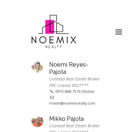
Noemi Reyes-
Pajota
Licensed Real Estate Broker
PRC License 0027***
0915-868-7576 (Globe)
noemi@noemixrealty.com
Mikko Pajota
Licensed Real Estate Broker