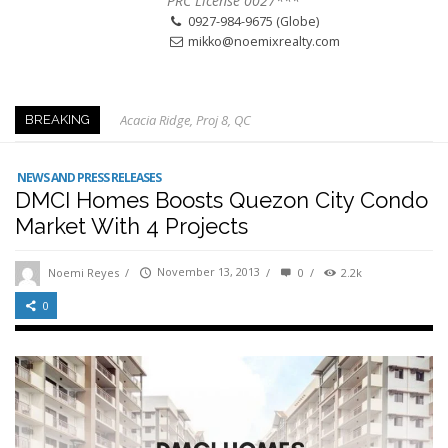
PRC License 0027***
0927-984-9675 (Globe)
mikko@noemixrealty.com
Acacia Ridge, Proj 8, QC
BREAKING
Keys to Home Buying
Our Promise to our Clients: Beyond Just Listings
NEWS AND PRESS RELEASES
DMCI Homes Boosts Quezon City Condo
Beat the Katipunan Traffic: Top Nearby Properties
Market With 4 Projects
Visayas Ave & Tandang Sora, QC
Visayas Ave, QC
Noemi Reyes
/
November 13, 2013
/
0
/
2.2k
Edsa Munoz
0
Primehomes Capitol Hills, QC