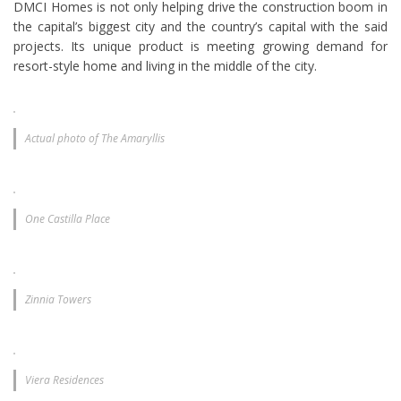
DMCI Homes is not only helping drive the construction boom in
the capital’s biggest city and the country’s capital with the said
projects. Its unique product is meeting growing demand for
resort-style home and living in the middle of the city.
Actual photo of The Amaryllis
One Castilla Place
Zinnia Towers
Viera Residences