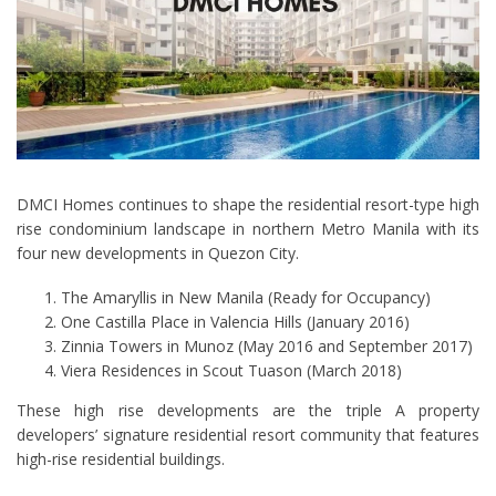
DMCI Homes continues to shape the residential resort-type high
rise condominium landscape in northern Metro Manila with its
four new developments in Quezon City.
The Amaryllis in New Manila (Ready for Occupancy)
One Castilla Place in Valencia Hills (January 2016)
Zinnia Towers in Munoz (May 2016 and September 2017)
Viera Residences in Scout Tuason (March 2018)
These high rise developments are the triple A property
developers’ signature residential resort community that features
high-rise residential buildings.