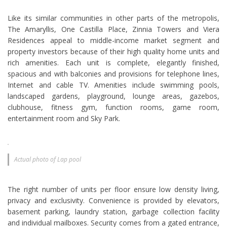
Like its similar communities in other parts of the metropolis,
The Amaryllis, One Castilla Place, Zinnia Towers and Viera
Residences appeal to middle-income market segment and
property investors because of their high quality home units and
rich amenities. Each unit is complete, elegantly finished,
spacious and with balconies and provisions for telephone lines,
Internet and cable TV. Amenities include swimming pools,
landscaped gardens, playground, lounge areas, gazebos,
clubhouse, fitness gym, function rooms, game room,
entertainment room and Sky Park.
Actual photo of Lap pool
The right number of units per floor ensure low density living,
privacy and exclusivity. Convenience is provided by elevators,
basement parking, laundry station, garbage collection facility
and individual mailboxes. Security comes from a gated entrance,