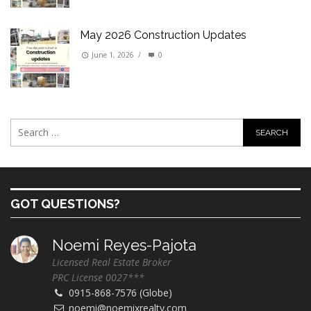
May 2026 Construction Updates
June 1, 2026
/
0
GOT QUESTIONS?
Noemi Reyes-Pajota
Licensed Real Estate Broker
PRC License 0027***
0915-868-7576 (Globe)
noemi@noemixrealty.com