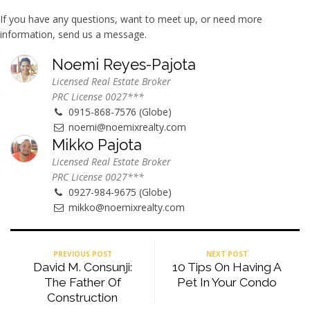
If you have any questions, want to meet up, or need more
information, send us a message.
Noemi Reyes-Pajota
Licensed Real Estate Broker
PRC License 0027***
0915-868-7576 (Globe)
noemi@noemixrealty.com
Mikko Pajota
Licensed Real Estate Broker
PRC License 0027***
0927-984-9675 (Globe)
mikko@noemixrealty.com
PREVIOUS POST
NEXT POST
David M. Consunji:
10 Tips On Having A
The Father Of
Pet In Your Condo
Construction