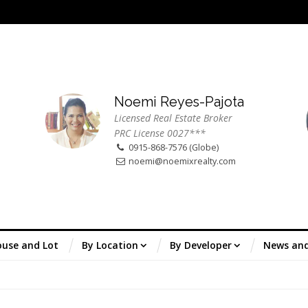
Noemi Reyes-Pajota
Licensed Real Estate Broker
PRC License 0027***
0915-868-7576 (Globe)
noemi@noemixrealty.com
use and Lot
By Location
By Developer
News an