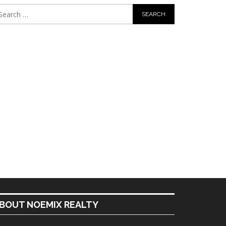
BOUT NOEMIX REALTY