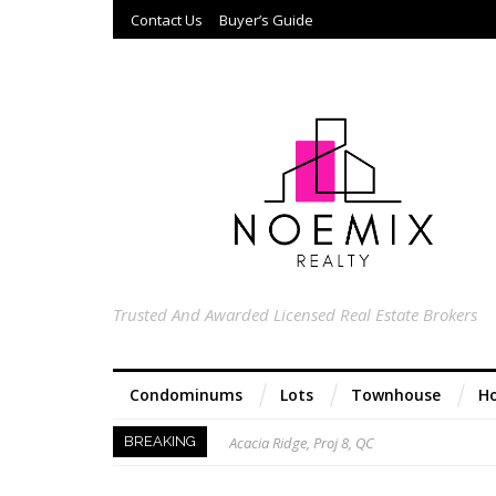
Contact Us
Buyer’s Guide
Trusted And Awarded Licensed Real Estate Brokers
Condominums
Lots
Townhouse
Ho
Acacia Ridge, Proj 8, QC
BREAKING
Keys to Home Buying