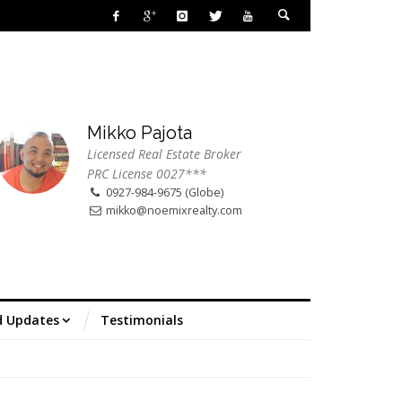
Mikko Pajota
Licensed Real Estate Broker
PRC License 0027***
0927-984-9675 (Globe)
mikko@noemixrealty.com
d Updates
Testimonials