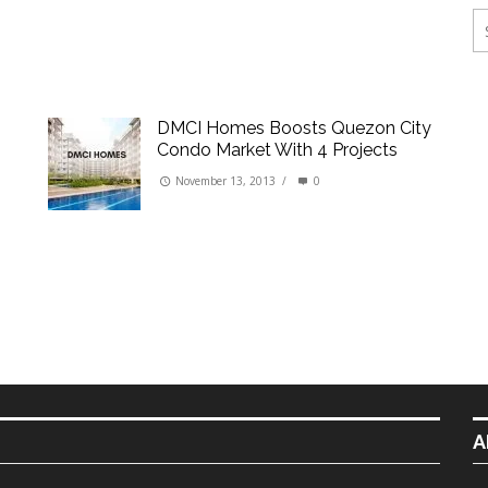
ings
erties
DMCI Homes Boosts Quezon City
Condo Market With 4 Projects
November 13, 2013
/
0
A