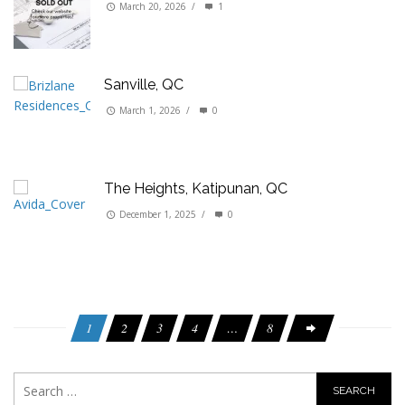
March 20, 2026
/
1
Sanville, QC
March 1, 2026
/
0
The Heights, Katipunan, QC
December 1, 2025
/
0
1
2
3
4
…
8