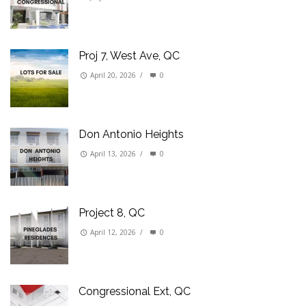
Proj 7, West Ave, QC
April 20, 2026
/
0
Don Antonio Heights
April 13, 2026
/
0
Project 8, QC
April 12, 2026
/
0
Congressional Ext, QC