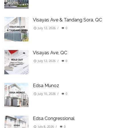
Visayas Ave & Tandang Sora, QC
July 12, 2026
/
0
Visayas Ave, QC
July 12, 2026
/
0
Edsa Munoz
July 10, 2026
/
0
Edsa Congressional
July 8, 2026
/
0