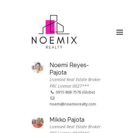
Noemi Reyes-
Pajota
Licensed Real Estate Broker
PRC License 0027***
0915-868-7576 (Globe)
noemi@noemixrealty.com
Mikko Pajota
Licensed Real Estate Broker