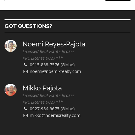
GOT QUESTIONS?
Noemi Reyes-Pajota
Licensed Real Estate Broker
PRC License 0027***
0915-868-7576 (Globe)
noemi@noemixrealty.com
Mikko Pajota
Licensed Real Estate Broker
PRC License 0027***
0927-984-9675 (Globe)
mikko@noemixrealty.com