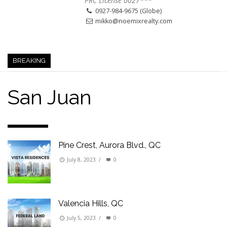
PRC License 0027***
0927-984-9675 (Globe)
mikko@noemixrealty.com
BREAKING
San Juan
Pine Crest, Aurora Blvd., QC
July 8, 2023
/
0
Valencia Hills, QC
July 5, 2023
/
0