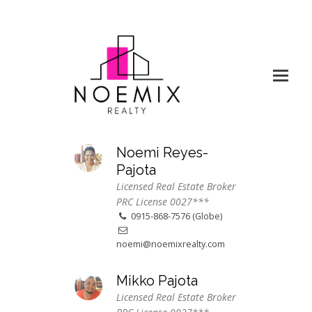
Noemi Reyes-
Pajota
Licensed Real Estate Broker
PRC License 0027***
0915-868-7576 (Globe)
noemi@noemixrealty.com
Mikko Pajota
Licensed Real Estate Broker