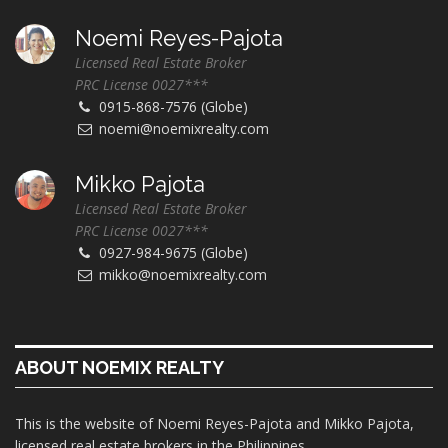
Noemi Reyes-Pajota
Licensed Real Estate Broker
PRC License 0027***
0915-868-7576 (Globe)
noemi@noemixrealty.com
Mikko Pajota
Licensed Real Estate Broker
PRC License 0027***
0927-984-9675 (Globe)
mikko@noemixrealty.com
ABOUT NOEMIX REALTY
This is the website of Noemi Reyes-Pajota and Mikko Pajota,
licensed real estate brokers in the Philippines.