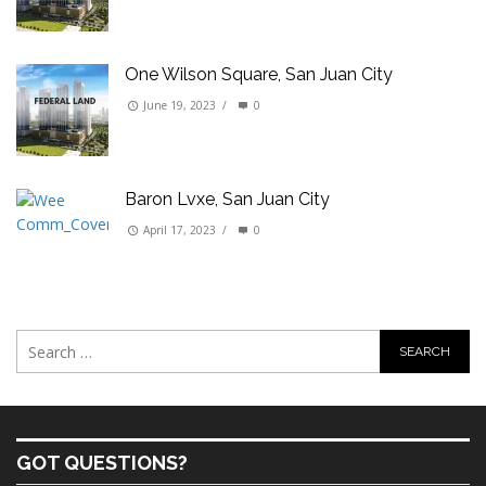
One Wilson Square, San Juan City
June 19, 2023
/
0
Baron Lvxe, San Juan City
April 17, 2023
/
0
GOT QUESTIONS?