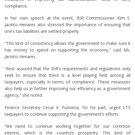
compliance.
In her own speech at the event, BIR Commissioner Kim S.
Jacinto-Henares also stressed the importance of ensuring that
one’s tax liabilities are settled properly.
“This kind of consistency allows the government to make sure it
has money to spend on supporting the economy,” said Ms.
Jacinto-Henares.
“Rest assured that the BIR’s requirements and regulations only
seek to ensure that there is a level playing field among all
taxpayers, especially in terms of compliance. These measures
also help us in further improving our efficiency as a government
agency,” she noted.
Finance Secretary Cesar V. Purisima, for his part, urged LTS
taxpayers to continue supporting the government’s efforts.
“We need to continue working together for our common
interest, which is the country’s prosperity. This kind of