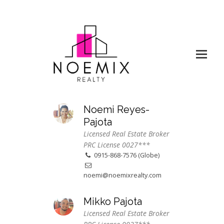
Noemi Reyes-
Pajota
Licensed Real Estate Broker
PRC License 0027***
0915-868-7576 (Globe)
noemi@noemixrealty.com
Mikko Pajota
Licensed Real Estate Broker