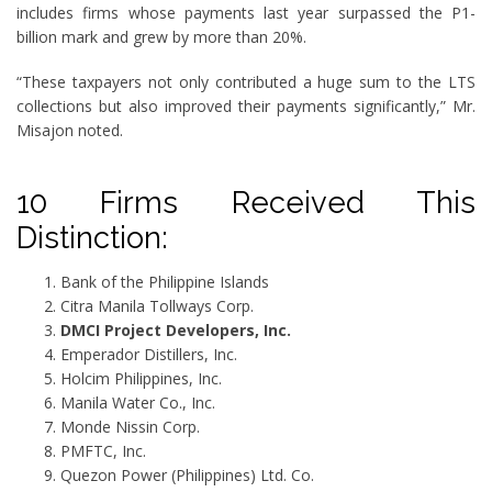
includes firms whose payments last year surpassed the P1-
billion mark and grew by more than 20%.
“These taxpayers not only contributed a huge sum to the LTS
collections but also improved their payments significantly,” Mr.
Misajon noted.
10 Firms Received This
Distinction:
Bank of the Philippine Islands
Citra Manila Tollways Corp.
DMCI Project Developers, Inc.
Emperador Distillers, Inc.
Holcim Philippines, Inc.
Manila Water Co., Inc.
Monde Nissin Corp.
PMFTC, Inc.
Quezon Power (Philippines) Ltd. Co.