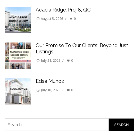
Acacia Ridge, Proj 8, QC
August 5, 2026
/
0
Our Promise To Our Clients: Beyond Just
Listings
July 21, 2026
/
0
Edsa Munoz
July 10, 2026
/
0