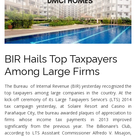
BIR Hails Top Taxpayers
Among Large Firms
The Bureau of Internal Revenue (BIR) yesterday recognized the
top taxpayers among large companies in the country. At the
kick-off ceremony of its Large Taxpayers Service’s (LTS) 2014
tax campaign yesterday, at Solaire Resort and Casino in
Parañaque City, the bureau awarded plaques of appreciation to
firms whose income tax payments in 2013 improved
significantly from the previous year. The Billionaire’s Club,
according to LTS Assistant Commissioner Alfredo V. Misajon,