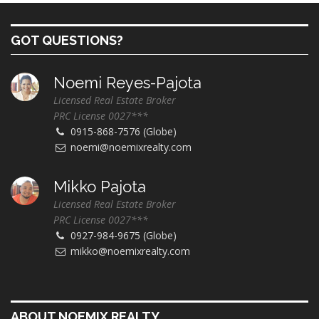
GOT QUESTIONS?
Noemi Reyes-Pajota
Licensed Real Estate Broker
PRC License 0027***
0915-868-7576 (Globe)
noemi@noemixrealty.com
Mikko Pajota
Licensed Real Estate Broker
PRC License 0027***
0927-984-9675 (Globe)
mikko@noemixrealty.com
ABOUT NOEMIX REALTY