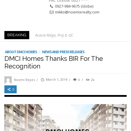
PRC License 0027***
0927-984-9675 (Globe)
mikko@noemixrealty.com
Acacia Ridge, Proj 8, QC
BREAKING
Keys to Home Buying
Our Promise to our Clients: Beyond Just Listings
ABOUT DMCI HOMES
/
NEWS AND PRESS RELEASES
DMCI Homes Thanks BIR For The
Beat the Katipunan Traffic: Top Nearby Properties
Recognition
Visayas Ave & Tandang Sora, QC
Visayas Ave, QC
Noemi Reyes
/
March 1, 2014
/
0
/
2k
Edsa Munoz
0
Primehomes Capitol Hills, QC