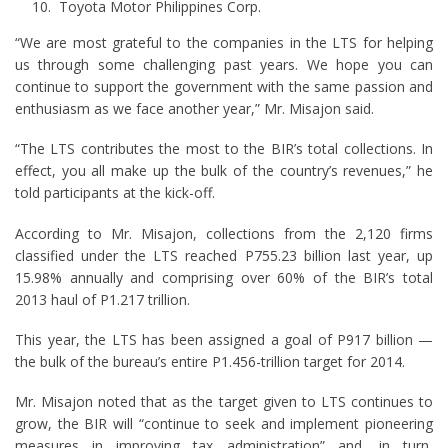
Toyota Motor Philippines Corp.
“We are most grateful to the companies in the LTS for helping
us through some challenging past years. We hope you can
continue to support the government with the same passion and
enthusiasm as we face another year,” Mr. Misajon said.
“The LTS contributes the most to the BIR’s total collections. In
effect, you all make up the bulk of the country’s revenues,” he
told participants at the kick-off.
According to Mr. Misajon, collections from the 2,120 firms
classified under the LTS reached P755.23 billion last year, up
15.98% annually and comprising over 60% of the BIR’s total
2013 haul of P1.217 trillion.
This year, the LTS has been assigned a goal of P917 billion —
the bulk of the bureau’s entire P1.456-trillion target for 2014.
Mr. Misajon noted that as the target given to LTS continues to
grow, the BIR will “continue to seek and implement pioneering
measures in improving tax administration” and, in turn,