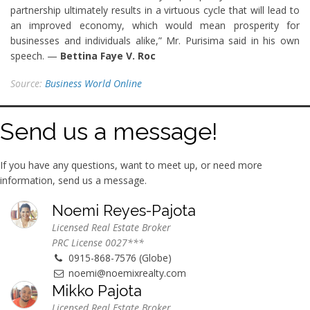
partnership ultimately results in a virtuous cycle that will lead to
an improved economy, which would mean prosperity for
businesses and individuals alike,” Mr. Purisima said in his own
speech. —
Bettina Faye V. Roc
Source:
Business World Online
Send us a message!
If you have any questions, want to meet up, or need more
information, send us a message.
Noemi Reyes-Pajota
Licensed Real Estate Broker
PRC License 0027***
0915-868-7576 (Globe)
noemi@noemixrealty.com
Mikko Pajota
Licensed Real Estate Broker