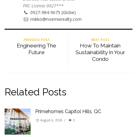
PRC License 0027***
0927-984-9675 (Globe)
mikko@noemixrealty.com
PREVIOUS POST
NEXT POST
Engineering The
How To Maintain
Future
Sustainability In Your
Condo
Related Posts
Primehomes Capitol Hills, QC
August 6, 2026
/
0