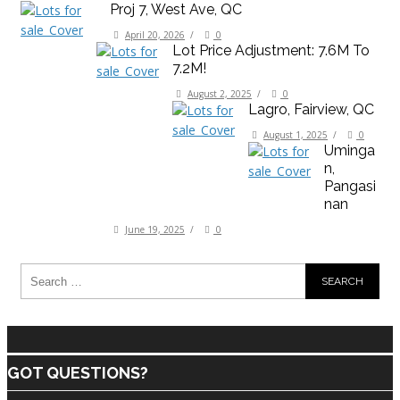
Proj 7, West Ave, QC
April 20, 2026
/
0
Lot Price Adjustment: 7.6M To
7.2M!
August 2, 2025
/
0
Lagro, Fairview, QC
August 1, 2025
/
0
Uminga
N,
Pangasi
Nan
June 19, 2025
/
0
GOT QUESTIONS?