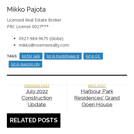
Mikko Pajota
Licensed Real Estate Broker
PRC License 0027***
0927-984-9675 (Globe)
mikko@noemixrealty.com
TAGS:
lot for sale
lot in maginhawa st
lot in QC
lot in quezon city
PREVIOUS POST
NEXT POST
July 2022
Harbour Park
Construction
Residences' Grand
Update
Open House
RELATED POSTS