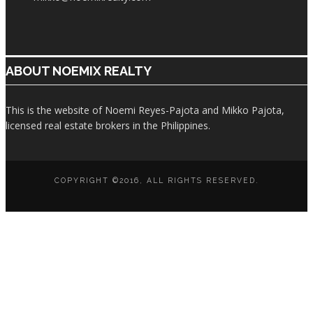
ABOUT NOEMIX REALTY
This is the website of Noemi Reyes-Pajota and Mikko Pajota,
licensed real estate brokers in the Philippines.
COPYRIGHT ©2016, ALL RIGHTS RESERVED.