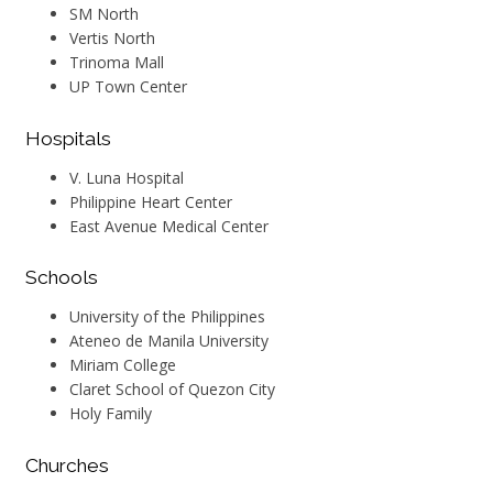
SM North
Vertis North
Trinoma Mall
UP Town Center
Hospitals
V. Luna Hospital
Philippine Heart Center
East Avenue Medical Center
Schools
University of the Philippines
Ateneo de Manila University
Miriam College
Claret School of Quezon City
Holy Family
Churches