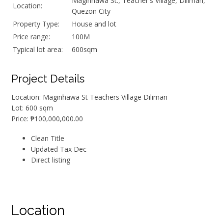
Maginhawa St., Teacher's Village, Diliman,
Location:
Quezon City
Property Type:
House and lot
Price range:
100M
Typical lot area:
600sqm
Project Details
Location: Maginhawa St Teachers Village Diliman
Lot: 600 sqm
Price: ₱100,000,000.00
Clean Title
Updated Tax Dec
Direct listing
Location