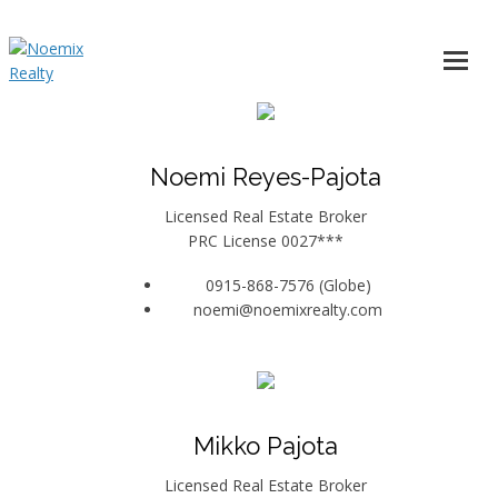
Noemi Reyes-Pajota
Licensed Real Estate Broker
PRC License 0027***
0915-868-7576 (Globe)
noemi@noemixrealty.com
Mikko Pajota
Licensed Real Estate Broker