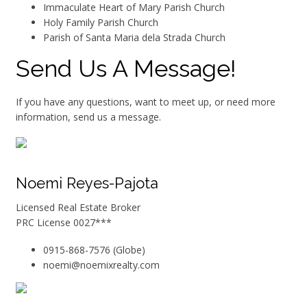
Immaculate Heart of Mary Parish Church
Holy Family Parish Church
Parish of Santa Maria dela Strada Church
Send Us A Message!
If you have any questions, want to meet up, or need more
information, send us a message.
Noemi Reyes-Pajota
Licensed Real Estate Broker
PRC License 0027***
0915-868-7576 (Globe)
noemi@noemixrealty.com