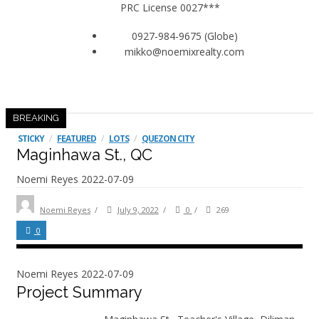
PRC License 0027***
0927-984-9675 (Globe)
mikko@noemixrealty.com
BREAKING
STICKY
/
FEATURED
/
LOTS
/
QUEZON CITY
Maginhawa St., QC
Noemi Reyes
2022-07-09
Noemi Reyes
/
July 9, 2022
/
0
/
269
0
Noemi Reyes
2022-07-09
Project Summary