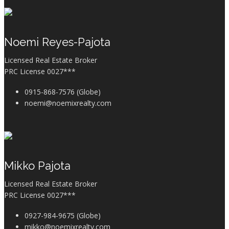
Noemi Reyes-Pajota
Licensed Real Estate Broker
PRC License 0027***
0915-868-7576 (Globe)
noemi@noemixrealty.com
Mikko Pajota
Licensed Real Estate Broker
PRC License 0027***
0927-984-9675 (Globe)
mikko@noemixrealty.com