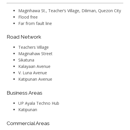
Maginhawa St., Teacher’s Village, Diliman, Quezon City
Flood free
Far from fault line
Road Network
Teachers Village
Maginahaw Street
Sikatuna
Kalayaan Avenue
V. Luna Avenue
Katipunan Avenue
Business Areas
UP Ayala Techno Hub
Katipunan
Commercial Areas