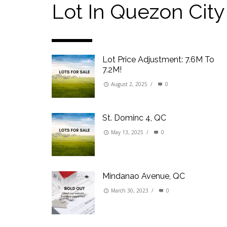
Our Promise to our Clients: Beyond Just List
Lot In Quezon City
Beat the Katipunan Traffic: Top Nearby Prop
Visayas Ave & Tandang Sora, QC
Visayas Ave, QC
Lot Price Adjustment: 7.6M To
Edsa Munoz
7.2M!
Primehomes Capitol Hills, QC
August 2, 2025
/
0
St. Dominc 4, QC
May 13, 2025
/
0
Mindanao Avenue, QC
March 30, 2023
/
0