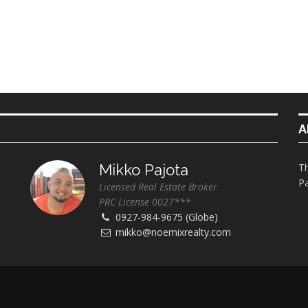
A
Mikko Pajota
Th
Pa
Licensed Real Estate Broker
PRC License 0027***
0927-984-9675 (Globe)
mikko@noemixrealty.com