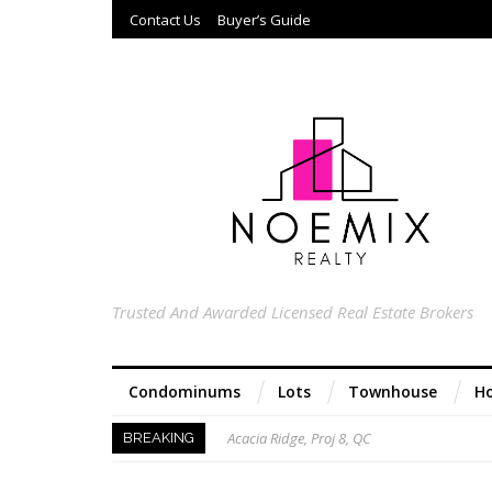
Contact Us
Buyer’s Guide
Trusted And Awarded Licensed Real Estate Brokers
Condominums
Lots
Townhouse
Ho
Acacia Ridge, Proj 8, QC
BREAKING
Keys to Home Buying