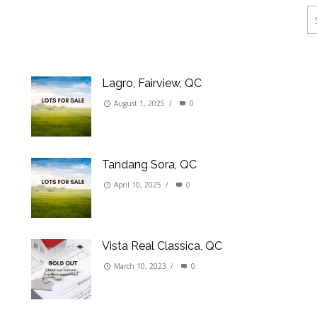
ings
erties
Lagro, Fairview, QC
August 1, 2025
/
0
Tandang Sora, QC
April 10, 2025
/
0
Vista Real Classica, QC
March 10, 2023
/
0