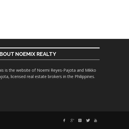
BOUT NOEMIX REALTY
is is the website of Noemi Reyes-Pajota and Mikko
jota, licensed real estate brokers in the Philippines.