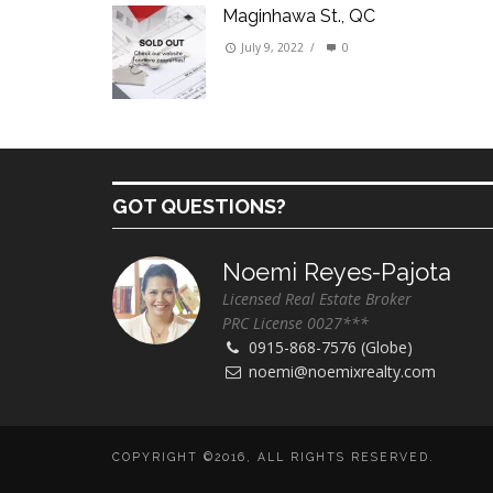
Maginhawa St., QC
July 9, 2022
/
0
GOT QUESTIONS?
Noemi Reyes-Pajota
Licensed Real Estate Broker
PRC License 0027***
0915-868-7576 (Globe)
noemi@noemixrealty.com
COPYRIGHT ©2016, ALL RIGHTS RESERVED.