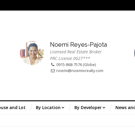
Noemi Reyes-Pajota
Licensed Real Estate Broker
PRC License 0027***
0915-868-7576 (Globe)
noemi@noemixrealty.com
use and Lot
By Location
By Developer
News an