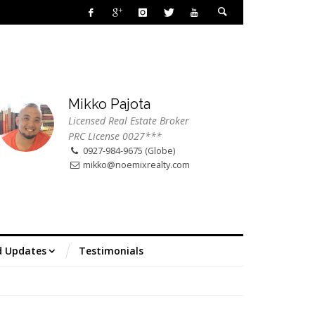
Mikko Pajota
Licensed Real Estate Broker
PRC License 0027***
0927-984-9675 (Globe)
mikko@noemixrealty.com
d Updates
Testimonials