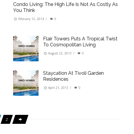
Condo Living: The High Life Is Not As Costly As
You Think
February 12, 2014
/
0
Flair Towers Puts A Tropical Twist
To Cosmopolitan Living
August 22, 2013
/
0
Staycation At Tivoli Garden
Residences
April 21, 2013
/
0
2