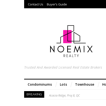
Contact Us
Buyer’s Guide
Trusted And Awarded Licensed Real Estate Brokers
Condominums
Lots
Townhouse
Ho
Acacia Ridge, Proj 8, QC
BREAKING
Keys to Home Buying