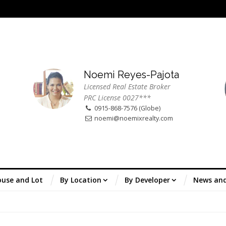
Noemi Reyes-Pajota
Licensed Real Estate Broker
PRC License 0027***
0915-868-7576 (Globe)
noemi@noemixrealty.com
use and Lot
By Location
By Developer
News an