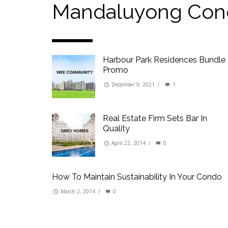
Our Promise to our Clients: Beyond Just List
Mandaluyong Con
Beat the Katipunan Traffic: Top Nearby Prop
Visayas Ave & Tandang Sora, QC
Visayas Ave, QC
Harbour Park Residences Bundle
Edsa Munoz
Promo
Primehomes Capitol Hills, QC
December 9, 2021
/
1
Real Estate Firm Sets Bar In
Quality
April 22, 2014
/
0
How To Maintain Sustainability In Your Condo
March 2, 2014
/
0