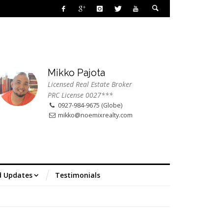
Mikko Pajota
Licensed Real Estate Broker
PRC License 0027***
0927-984-9675 (Globe)
mikko@noemixrealty.com
d Updates
Testimonials