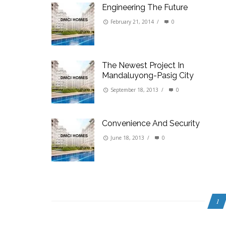
Engineering The Future
February 21, 2014
/
0
The Newest Project In
Mandaluyong-Pasig City
September 18, 2013
/
0
Convenience And Security
June 18, 2013
/
0
1