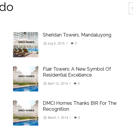
ings
do
erties
Sheridan Towers, Mandaluyong
July 6, 2015
/
0
Flair Towers: A New Symbol Of
Residential Excellence
April 12, 2014
/
0
DMCI Homes Thanks BIR For The
Recognition
March 1, 2014
/
0