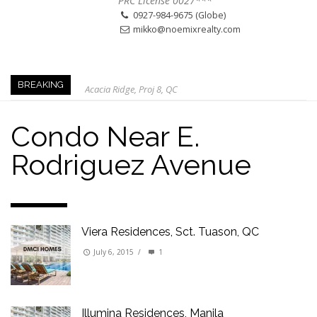
PRC License 0027***
0927-984-9675 (Globe)
mikko@noemixrealty.com
Acacia Ridge, Proj 8, QC
BREAKING
Keys to Home Buying
Our Promise to our Clients: Beyond Just Listings
Condo Near E.
Beat the Katipunan Traffic: Top Nearby Properties
Rodriguez Avenue
Visayas Ave & Tandang Sora, QC
Visayas Ave, QC
Edsa Munoz
Primehomes Capitol Hills, QC
Viera Residences, Sct. Tuason, QC
July 6, 2015
/
1
Illumina Residences, Manila