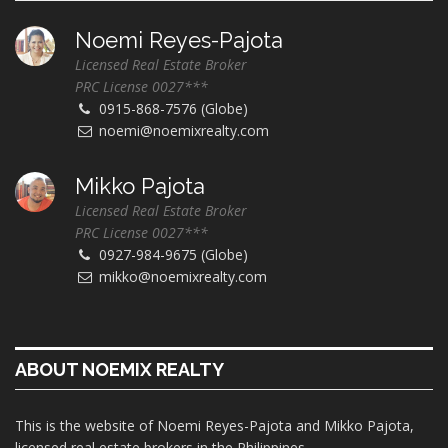
Noemi Reyes-Pajota
Licensed Real Estate Broker
PRC License 0027***
0915-868-7576 (Globe)
noemi@noemixrealty.com
Mikko Pajota
Licensed Real Estate Broker
PRC License 0027***
0927-984-9675 (Globe)
mikko@noemixrealty.com
ABOUT NOEMIX REALTY
This is the website of Noemi Reyes-Pajota and Mikko Pajota,
licensed real estate brokers in the Philippines.