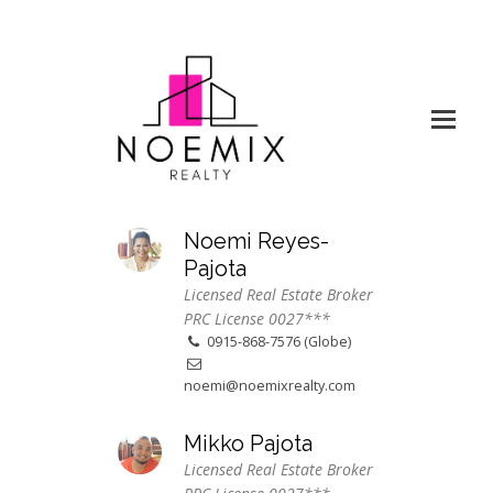
Noemi Reyes-
Pajota
Licensed Real Estate Broker
PRC License 0027***
0915-868-7576 (Globe)
noemi@noemixrealty.com
Mikko Pajota
Licensed Real Estate Broker