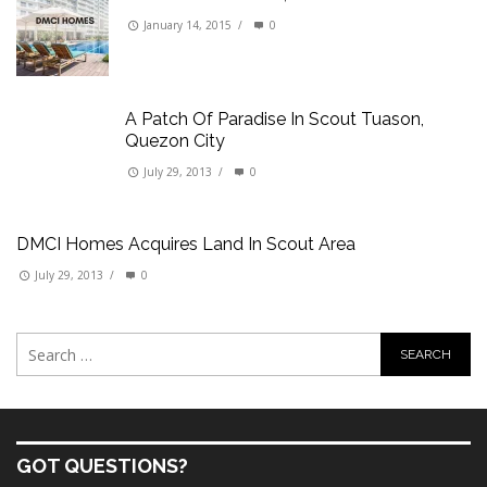
January 14, 2015
/
0
A Patch Of Paradise In Scout Tuason,
Quezon City
July 29, 2013
/
0
DMCI Homes Acquires Land In Scout Area
July 29, 2013
/
0
GOT QUESTIONS?