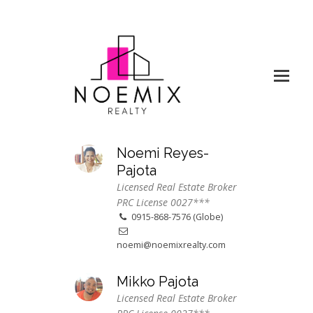
Noemi Reyes-
Pajota
Licensed Real Estate Broker
PRC License 0027***
0915-868-7576 (Globe)
noemi@noemixrealty.com
Mikko Pajota
Licensed Real Estate Broker