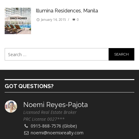
Illumina Residences, Manila
January 14, 2015
/
0
GOT QUESTIONS?
Noemi Reyes-Pajota
Licensed Real Estate Broker
PRC License 0027***
0915-868-7576 (Globe)
noemi@noemixrealty.com