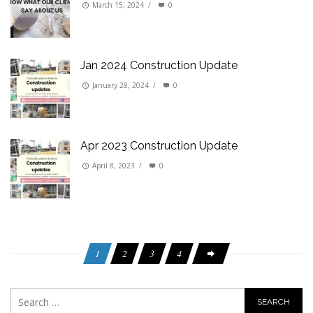
March 15, 2024
/
0
Jan 2024 Construction Update
January 28, 2024
/
0
Apr 2023 Construction Update
April 8, 2023
/
0
1
2
3
4