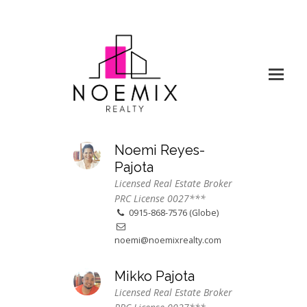
Noemi Reyes-
Pajota
Licensed Real Estate Broker
PRC License 0027***
0915-868-7576 (Globe)
noemi@noemixrealty.com
Mikko Pajota
Licensed Real Estate Broker