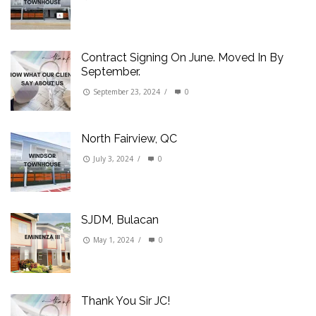
Contract Signing On June. Moved In By
September.
September 23, 2024
/
0
North Fairview, QC
July 3, 2024
/
0
SJDM, Bulacan
May 1, 2024
/
0
Thank You Sir JC!