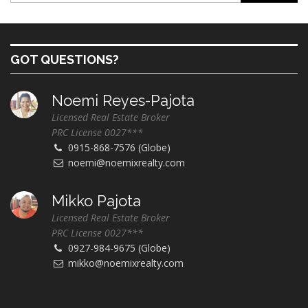
GOT QUESTIONS?
Noemi Reyes-Pajota
Licensed Real Estate Broker
PRC License 0027***
0915-868-7576 (Globe)
noemi@noemixrealty.com
Mikko Pajota
Licensed Real Estate Broker
PRC License 0027***
0927-984-9675 (Globe)
mikko@noemixrealty.com