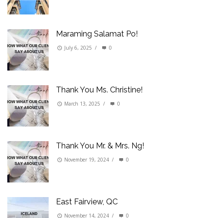
Maraming Salamat Po!
July 6, 2025
/
0
Thank You Ms. Christine!
March 13, 2025
/
0
Thank You Mr. & Mrs. Ng!
November 19, 2024
/
0
East Fairview, QC
November 14, 2024
/
0