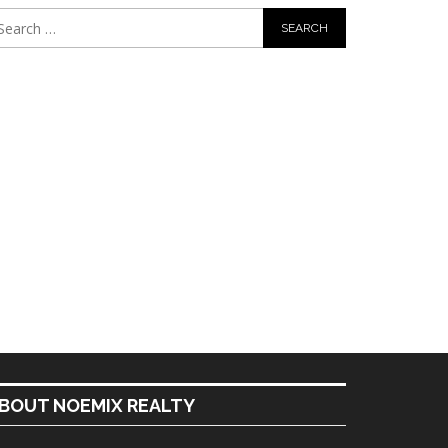
BOUT NOEMIX REALTY