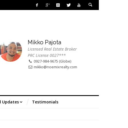
Mikko Pajota
Licensed Real Estate Broker
PRC License 0027***
0927-984-9675 (Globe)
mikko@noemixrealty.com
d Updates
Testimonials