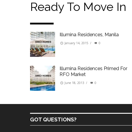
Our Promise to our Clients: Beyond Just List
Ready To Move In
Beat the Katipunan Traffic: Top Nearby Prop
Visayas Ave & Tandang Sora, QC
Visayas Ave, QC
Illumina Residences, Manila
Edsa Munoz
Primehomes Capitol Hills, QC
January 14, 2015
/
0
Illumina Residences Primed For
RFO Market
June 18, 2013
/
0
GOT QUESTIONS?