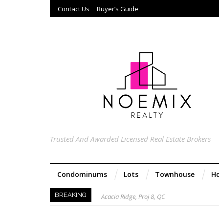
Contact Us
Buyer’s Guide
Trusted And Awarded Licensed Real Estate Brokers
Condominums
Lots
Townhouse
Ho
Acacia Ridge, Proj 8, QC
BREAKING
Keys to Home Buying