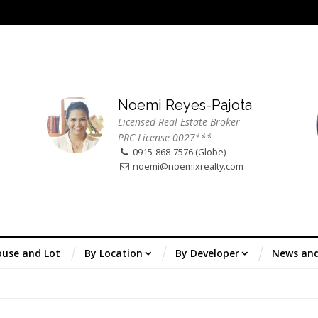
Noemi Reyes-Pajota
Licensed Real Estate Broker
PRC License 0027***
0915-868-7576 (Globe)
noemi@noemixrealty.com
use and Lot
By Location
By Developer
News an