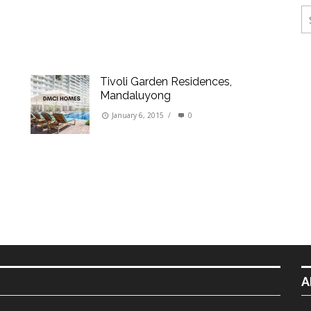
ings
erties
Tivoli Garden Residences,
Mandaluyong
January 6, 2015
/
0
A