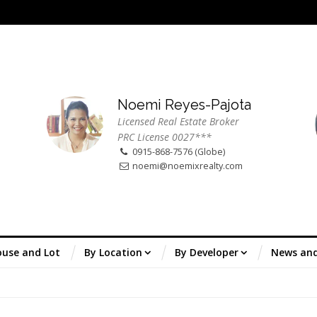
Noemi Reyes-Pajota
Licensed Real Estate Broker
PRC License 0027***
0915-868-7576 (Globe)
noemi@noemixrealty.com
use and Lot
By Location
By Developer
News an