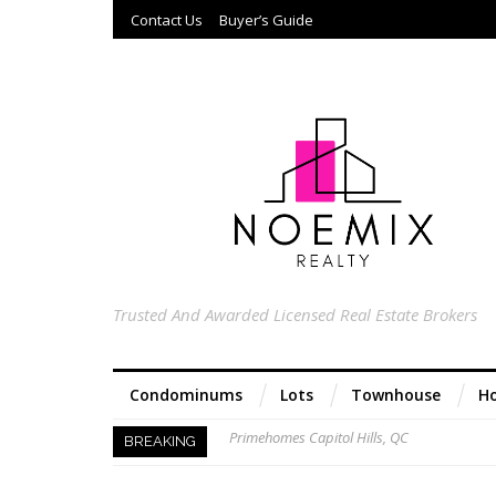
Contact Us
Buyer’s Guide
Trusted And Awarded Licensed Real Estate Brokers
Condominums
Lots
Townhouse
Ho
Primehomes Capitol Hills, QC
BREAKING
Acacia Ridge, Proj 8, QC
Keys to Home Buying