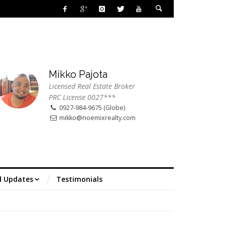
Mikko Pajota
Licensed Real Estate Broker
PRC License 0027***
0927-984-9675 (Globe)
mikko@noemixrealty.com
d Updates
Testimonials