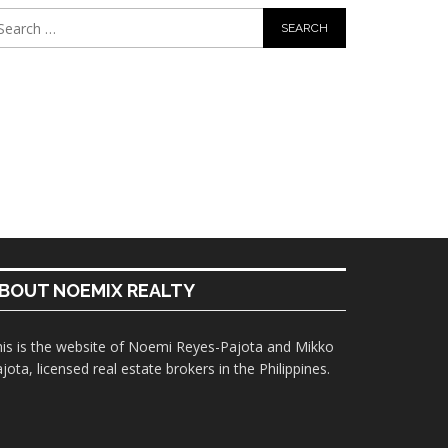
BOUT NOEMIX REALTY
is is the website of Noemi Reyes-Pajota and Mikko
jota, licensed real estate brokers in the Philippines.