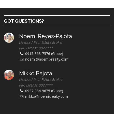
GOT QUESTIONS?
Noemi Reyes-Pajota
Licensed Real Estate Broker
PRC License 0027***
0915-868-7576 (Globe)
noemi@noemixrealty.com
Mikko Pajota
Licensed Real Estate Broker
PRC License 0027***
0927-984-9675 (Globe)
mikko@noemixrealty.com