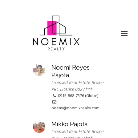
Noemi Reyes-
Pajota
Licensed Real Estate Broker
PRC License 0027***
0915-868-7576 (Globe)
noemi@noemixrealty.com
Mikko Pajota
Licensed Real Estate Broker