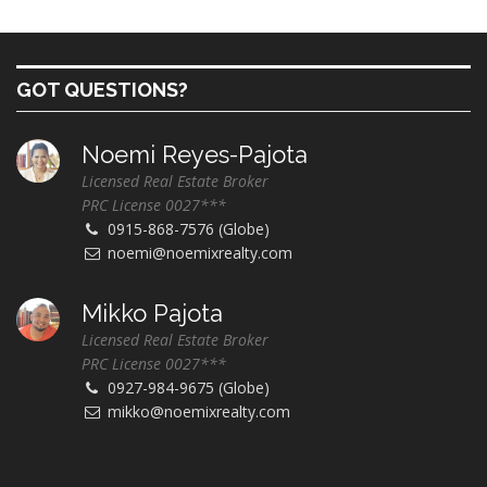
GOT QUESTIONS?
Noemi Reyes-Pajota
Licensed Real Estate Broker
PRC License 0027***
0915-868-7576 (Globe)
noemi@noemixrealty.com
Mikko Pajota
Licensed Real Estate Broker
PRC License 0027***
0927-984-9675 (Globe)
mikko@noemixrealty.com