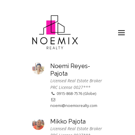
Noemi Reyes-
Pajota
Licensed Real Estate Broker
PRC License 0027***
0915-868-7576 (Globe)
noemi@noemixrealty.com
Mikko Pajota
Licensed Real Estate Broker