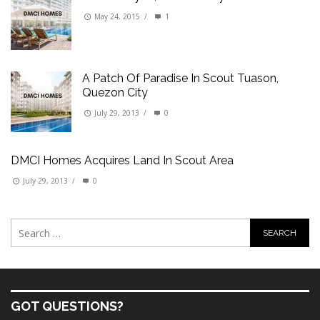
May 24, 2015
/
1
A Patch Of Paradise In Scout Tuason,
Quezon City
July 29, 2013
/
0
DMCI Homes Acquires Land In Scout Area
July 29, 2013
/
0
GOT QUESTIONS?