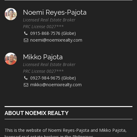
Noemi Reyes-Pajota
Licensed Real Estate Broker
PRC License 0027***
0915-868-7576 (Globe)
noemi@noemixrealty.com
Mikko Pajota
Licensed Real Estate Broker
PRC License 0027***
0927-984-9675 (Globe)
mikko@noemixrealty.com
ABOUT NOEMIX REALTY
This is the website of Noemi Reyes-Pajota and Mikko Pajota,
licensed real estate brokers in the Philippines.