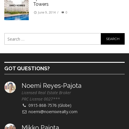
Towers
June 9, 2014
/
0
GOT QUESTIONS?
Noemi Reyes-Pajota
Licensed Real Estate Broker
PRC License 0027***
0915-868-7576 (Globe)
noemi@noemixrealty.com
Mikko Pajota