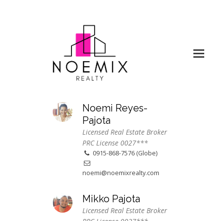
Noemi Reyes-
Pajota
Licensed Real Estate Broker
PRC License 0027***
0915-868-7576 (Globe)
noemi@noemixrealty.com
Mikko Pajota
Licensed Real Estate Broker