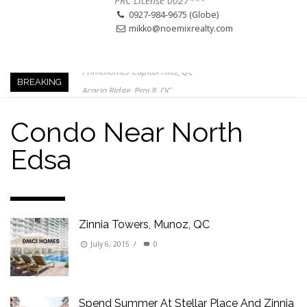
PRC License 0027***
0927-984-9675 (Globe)
mikko@noemixrealty.com
Primehomes Capitol Hills, QC
Acacia Ridge, Proj 8, QC
BREAKING
Keys to Home Buying
Our Promise to our Clients: Beyond Just Listings
Condo Near North
Beat the Katipunan Traffic: Top Nearby Properties
Edsa
Visayas Ave & Tandang Sora, QC
Visayas Ave, QC
Edsa Munoz
Zinnia Towers, Munoz, QC
July 6, 2015
/
0
Spend Summer At Stellar Place And Zinnia