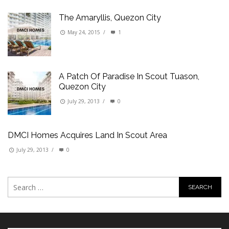
The Amaryllis, Quezon City
May 24, 2015
/
1
A Patch Of Paradise In Scout Tuason,
Quezon City
July 29, 2013
/
0
DMCI Homes Acquires Land In Scout Area
July 29, 2013
/
0