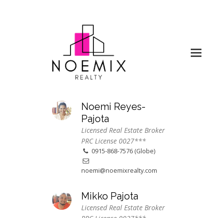
Noemi Reyes-
Pajota
Licensed Real Estate Broker
PRC License 0027***
0915-868-7576 (Globe)
noemi@noemixrealty.com
Mikko Pajota
Licensed Real Estate Broker