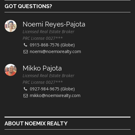
GOT QUESTIONS?
Noemi Reyes-Pajota
Licensed Real Estate Broker
PRC License 0027***
0915-868-7576 (Globe)
noemi@noemixrealty.com
Mikko Pajota
Licensed Real Estate Broker
PRC License 0027***
0927-984-9675 (Globe)
mikko@noemixrealty.com
ABOUT NOEMIX REALTY