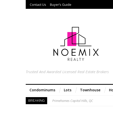
Contact Us
Buyer’s Guide
Trusted And Awarded Licensed Real Estate Brokers
Condominums
Lots
Townhouse
Ho
Primehomes Capitol Hills, QC
BREAKING
Acacia Ridge, Proj 8, QC
Keys to Home Buying