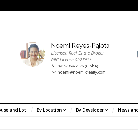
Noemi Reyes-Pajota
Licensed Real Estate Broker
PRC License 0027***
0915-868-7576 (Globe)
noemi@noemixrealty.com
use and Lot
By Location
By Developer
News an