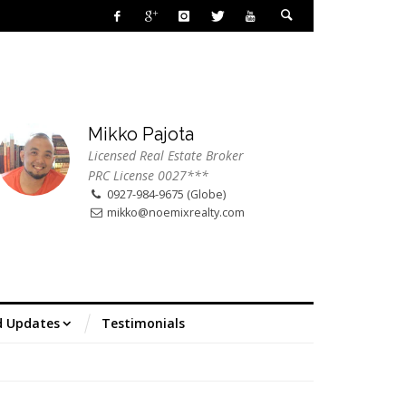
Mikko Pajota
Licensed Real Estate Broker
PRC License 0027***
0927-984-9675 (Globe)
mikko@noemixrealty.com
d Updates
Testimonials