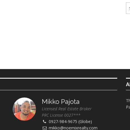
ings
erties
A
Mikko Pajota
Th
Pa
Licensed Real Estate Broker
PRC License 0027***
0927-984-9675 (Globe)
mikko@noemixrealty.com