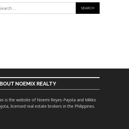
BOUT NOEMIX REALTY
is is the website of Noemi Reyes-Pajota and Mikko
jota, licensed real estate brokers in the Philippines.