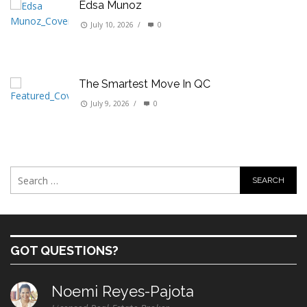
Edsa Munoz
July 10, 2026
/
0
The Smartest Move In QC
July 9, 2026
/
0
GOT QUESTIONS?
Noemi Reyes-Pajota