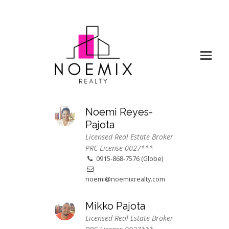
Noemi Reyes-
Pajota
Licensed Real Estate Broker
PRC License 0027***
0915-868-7576 (Globe)
noemi@noemixrealty.com
Mikko Pajota
Licensed Real Estate Broker