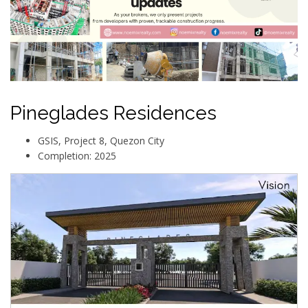
Pineglades Residences
GSIS, Project 8, Quezon City
Completion: 2025