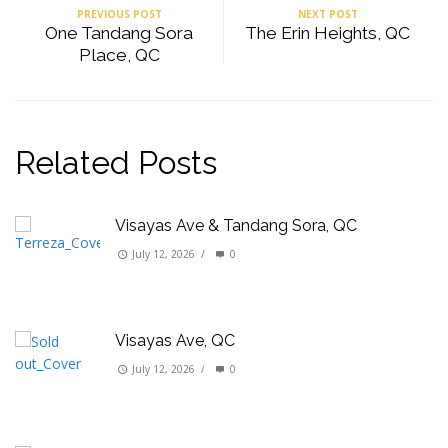
PREVIOUS POST
NEXT POST
One Tandang Sora
The Erin Heights, QC
Place, QC
Related Posts
Visayas Ave & Tandang Sora, QC
July 12, 2026
/
0
Visayas Ave, QC
July 12, 2026
/
0