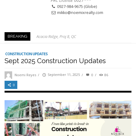
PRC License 0027***
0927-984-9675 (Globe)
mikko@noemixrealty.com
Acacia Ridge, Proj 8, QC
BREAKING
Keys to Home Buying
Our Promise to our Clients: Beyond Just Listings
CONSTRUCTION UPDATES
Sept 2025 Construction Updates
Beat the Katipunan Traffic: Top Nearby Properties
Visayas Ave & Tandang Sora, QC
Noemi Reyes
/
September 11, 2025
/
0
/
86
Visayas Ave, QC
0
Edsa Munoz
Primehomes Capitol Hills, QC