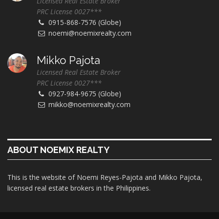
Licensed Real Estate Broker
PRC License 0027***
0915-868-7576 (Globe)
noemi@noemixrealty.com
Mikko Pajota
Licensed Real Estate Broker
PRC License 0027***
0927-984-9675 (Globe)
mikko@noemixrealty.com
ABOUT NOEMIX REALTY
This is the website of Noemi Reyes-Pajota and Mikko Pajota,
licensed real estate brokers in the Philippines.