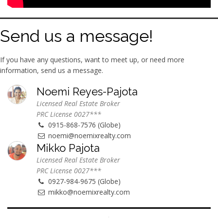
Send us a message!
If you have any questions, want to meet up, or need more
information, send us a message.
Noemi Reyes-Pajota
Licensed Real Estate Broker
PRC License 0027***
0915-868-7576 (Globe)
noemi@noemixrealty.com
Mikko Pajota
Licensed Real Estate Broker
PRC License 0027***
0927-984-9675 (Globe)
mikko@noemixrealty.com