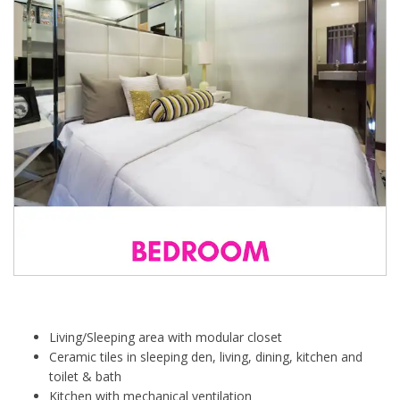
Living/Sleeping area with modular closet
Ceramic tiles in sleeping den, living, dining, kitchen and
toilet & bath
Kitchen with mechanical ventilation