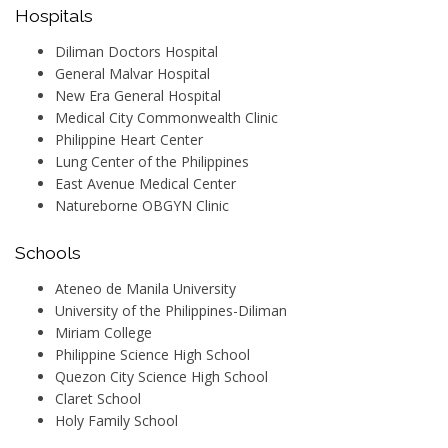
Hospitals
Diliman Doctors Hospital
General Malvar Hospital
New Era General Hospital
Medical City Commonwealth Clinic
Philippine Heart Center
Lung Center of the Philippines
East Avenue Medical Center
Natureborne OBGYN Clinic
Schools
Ateneo de Manila University
University of the Philippines-Diliman
Miriam College
Philippine Science High School
Quezon City Science High School
Claret School
Holy Family School