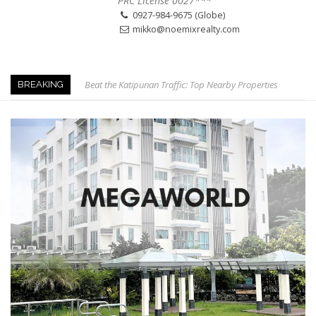
PRC License 0027***
0927-984-9675 (Globe)
mikko@noemixrealty.com
Beat the Katipunan Traffic: Top Nearby Properties
BREAKING
Visayas Ave & Tandang Sora, QC
Visayas Ave, QC
Edsa Munoz
The Smartest Move in QC
Edsa Congressional
Keys to Home Buying
Our Promise to our Clients: Beyond Just Listings