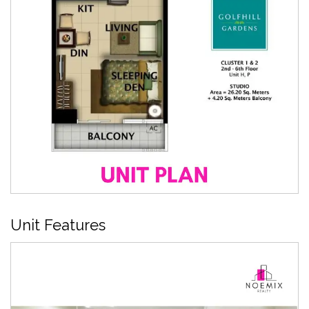
Unit Features