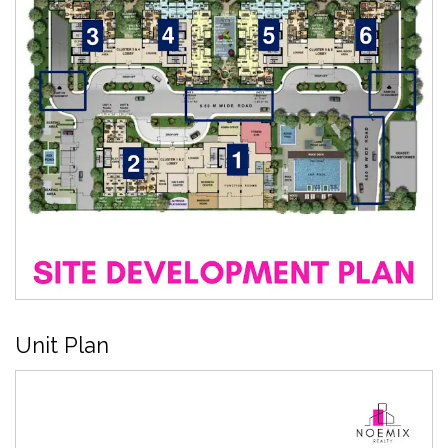
Unit Plan