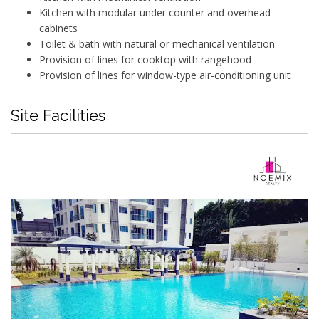
Kitchen with modular under counter and overhead
cabinets
Toilet & bath with natural or mechanical ventilation
Provision of lines for cooktop with rangehood
Provision of lines for window-type air-conditioning unit
Site Facilities