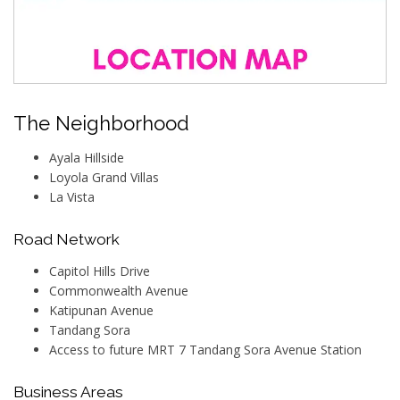
The Neighborhood
Ayala Hillside
Loyola Grand Villas
La Vista
Road Network
Capitol Hills Drive
Commonwealth Avenue
Katipunan Avenue
Tandang Sora
Access to future MRT 7 Tandang Sora Avenue Station
Business Areas