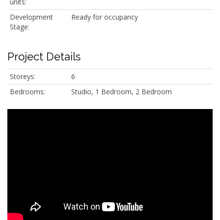
units:
Development
Ready for occupancy
Stage:
Project Details
Storeys:
6
Bedrooms:
Studio, 1 Bedroom, 2 Bedroom