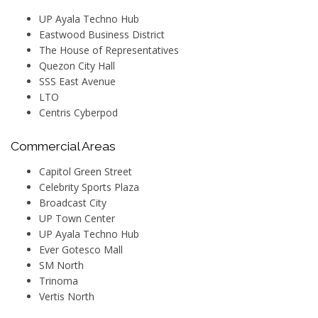
UP Ayala Techno Hub
Eastwood Business District
The House of Representatives
Quezon City Hall
SSS East Avenue
LTO
Centris Cyberpod
Commercial Areas
Capitol Green Street
Celebrity Sports Plaza
Broadcast City
UP Town Center
UP Ayala Techno Hub
Ever Gotesco Mall
SM North
Trinoma
Vertis North