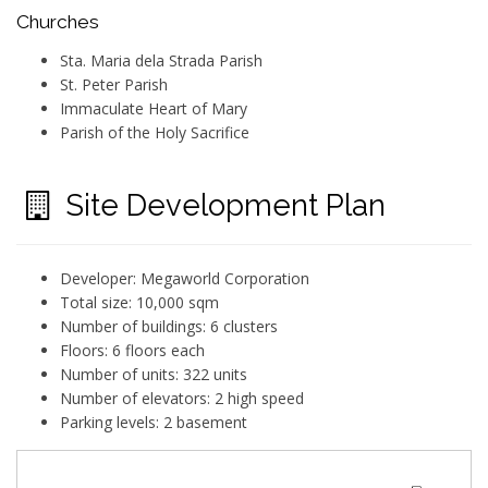
Churches
Sta. Maria dela Strada Parish
St. Peter Parish
Immaculate Heart of Mary
Parish of the Holy Sacrifice
Site Development Plan
Developer: Megaworld Corporation
Total size: 10,000 sqm
Number of buildings: 6 clusters
Floors: 6 floors each
Number of units: 322 units
Number of elevators: 2 high speed
Parking levels: 2 basement