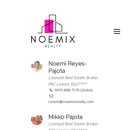
Noemi Reyes-
Pajota
Licensed Real Estate Broker
PRC License 0027***
0915-868-7576 (Globe)
noemi@noemixrealty.com
Mikko Pajota
Licensed Real Estate Broker