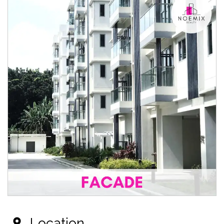
Location