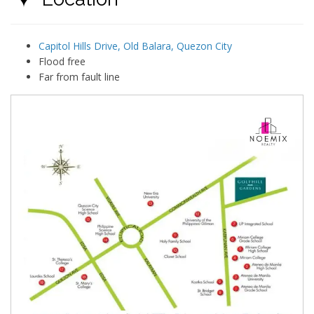
Capitol Hills Drive, Old Balara, Quezon City
Flood free
Far from fault line