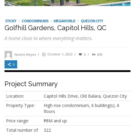
STICKY
/
CONDOMINUMS
/
MEGAWORLD
/
QUEZON CITY
Golfhill Gardens, Capitol Hills, QC
A home close to where everything matters.
Noemi Reyes
/
October 1, 2023
/
0
/
659
0
Project Summary
Location:
Capitol Hills Drive, Old Balara, Quezon City
Property Type:
High-rise condominium, 6 building(s), 6
floors
Price range:
₱8M and up
Total number of
322