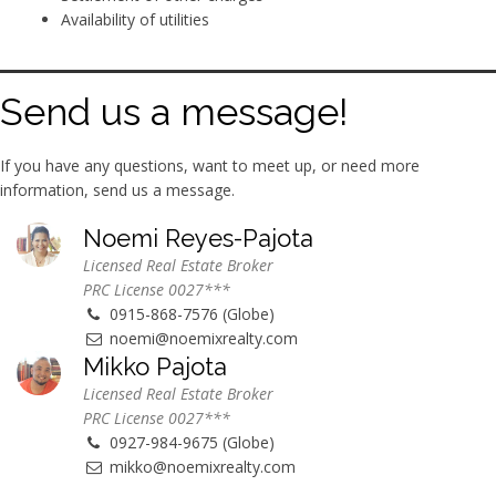
Availability of utilities
Send us a message!
If you have any questions, want to meet up, or need more
information, send us a message.
Noemi Reyes-Pajota
Licensed Real Estate Broker
PRC License 0027***
0915-868-7576 (Globe)
noemi@noemixrealty.com
Mikko Pajota
Licensed Real Estate Broker
PRC License 0027***
0927-984-9675 (Globe)
mikko@noemixrealty.com