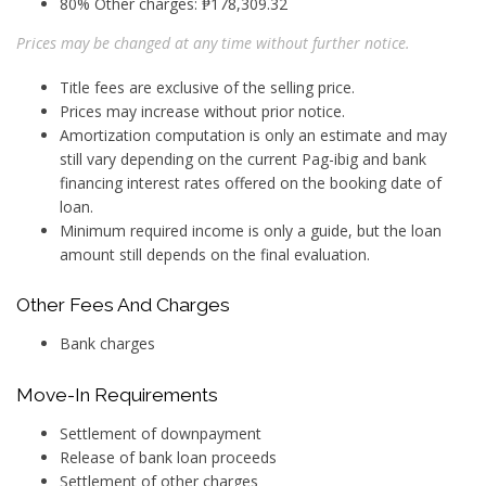
80% Other charges: ₱178,309.32
Prices may be changed at any time without further notice.
Title fees are exclusive of the selling price.
Prices may increase without prior notice.
Amortization computation is only an estimate and may
still vary depending on the current Pag-ibig and bank
financing interest rates offered on the booking date of
loan.
Minimum required income is only a guide, but the loan
amount still depends on the final evaluation.
Other Fees And Charges
Bank charges
Move-In Requirements
Settlement of downpayment
Release of bank loan proceeds
Settlement of other charges