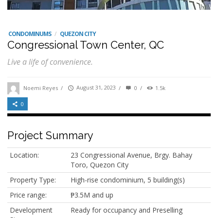
CONDOMINUMS
/
QUEZON CITY
Congressional Town Center, QC
Live a life of convenience.
Noemi Reyes
/
August 31, 2023
/
0
/
1.5k
0
Project Summary
Location:
23 Congressional Avenue, Brgy. Bahay
Toro, Quezon City
Property Type:
High-rise condominium, 5 building(s)
Price range:
₱3.5M and up
Development
Ready for occupancy and Preselling