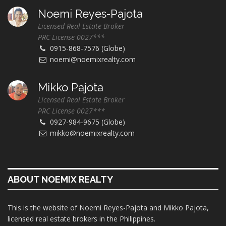
Noemi Reyes-Pajota
Licensed Real Estate Broker
PRC License 0027***
0915-868-7576 (Globe)
noemi@noemixrealty.com
Mikko Pajota
Licensed Real Estate Broker
PRC License 0027***
0927-984-9675 (Globe)
mikko@noemixrealty.com
ABOUT NOEMIX REALTY
This is the website of Noemi Reyes-Pajota and Mikko Pajota,
licensed real estate brokers in the Philippines.