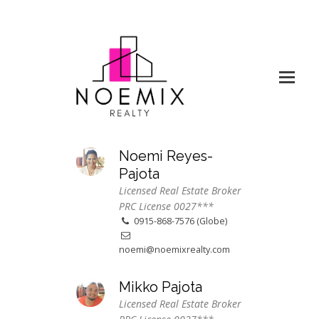
Noemi Reyes-
Pajota
Licensed Real Estate Broker
PRC License 0027***
0915-868-7576 (Globe)
noemi@noemixrealty.com
Mikko Pajota
Licensed Real Estate Broker