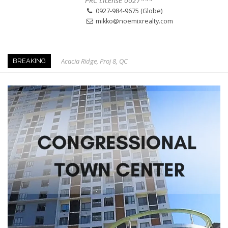
PRC License 0027***
0927-984-9675 (Globe)
mikko@noemixrealty.com
Acacia Ridge, Proj 8, QC
BREAKING
Keys to Home Buying
Our Promise to our Clients: Beyond Just Listings
Beat the Katipunan Traffic: Top Nearby Properties
Visayas Ave & Tandang Sora, QC
Visayas Ave, QC
Edsa Munoz
Primehomes Capitol Hills, QC