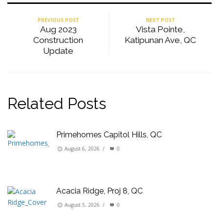
PREVIOUS POST
NEXT POST
Aug 2023
Vista Pointe,
Construction
Katipunan Ave, QC
Update
Related Posts
Primehomes Capitol Hills, QC
August 6, 2026
/
0
Acacia Ridge, Proj 8, QC
August 5, 2026
/
0