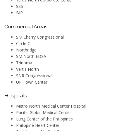
SSS
BIR
Commercial Areas
SM Cherry Congressional
Circle C
Northridge
SM North EDSA
Trinoma
Vertis North
SNR Congressional
UP Town Center
Hospitals
Metro North Medical Center Hospital
Pacific Global Medical Center
Lung Center of the Philippines
Philippine Heart Center