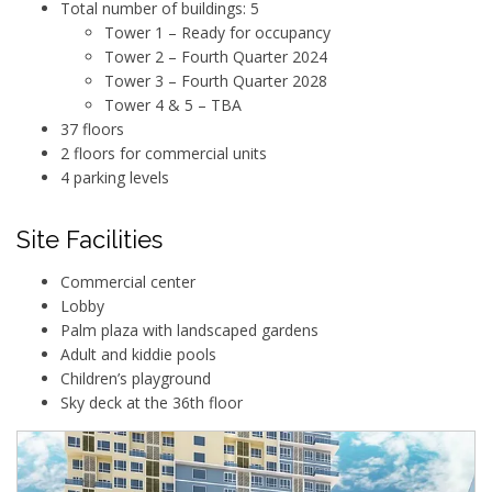
Total number of buildings: 5
Tower 1 – Ready for occupancy
Tower 2 – Fourth Quarter 2024
Tower 3 – Fourth Quarter 2028
Tower 4 & 5 – TBA
37 floors
2 floors for commercial units
4 parking levels
Site Facilities
Commercial center
Lobby
Palm plaza with landscaped gardens
Adult and kiddie pools
Children’s playground
Sky deck at the 36th floor