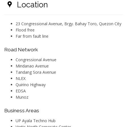
Location
23 Congressional Avenue, Brgy. Bahay Toro, Quezon City
Flood free
Far from fault line
Road Network
Congressional Avenue
Mindanao Avenue
Tandang Sora Avenue
NLEX
Quirino Highway
EDSA
Munoz
Business Areas
UP Ayala Techno Hub
Vertis North Corporate Center