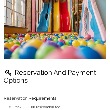
Reservation And Payment
Options
Reservation Requirements
Php20,000.00 reservation fee