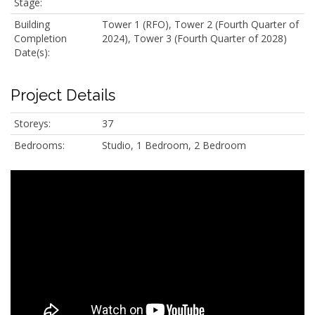
Stage:
Building
Tower 1 (RFO), Tower 2 (Fourth Quarter of
Completion
2024), Tower 3 (Fourth Quarter of 2028)
Date(s):
Project Details
Storeys:
37
Bedrooms:
Studio, 1 Bedroom, 2 Bedroom