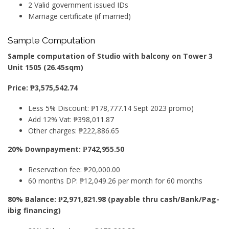
2 Valid government issued IDs
Marriage certificate (if married)
Sample Computation
Sample computation of Studio with balcony on Tower 3
Unit 1505 (26.45sqm)
Price: ₱3,575,542.74
Less 5% Discount: ₱178,777.14 Sept 2023 promo)
Add 12% Vat: ₱398,011.87
Other charges: ₱222,886.65
20% Downpayment: ₱742,955.50
Reservation fee: ₱20,000.00
60 months DP: ₱12,049.26 per month for 60 months
80% Balance: ₱2,971,821.98 (payable thru cash/Bank/Pag-
ibig financing)