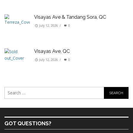
Visayas Ave & Tandang Sora, QC
July 12, 2026
/
0
Visayas Ave, QC
July 12, 2026
/
0
GOT QUESTIONS?