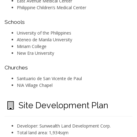
East Avenue Medical Center
Philippine Children’s Medical Center
Schools
University of the Philippines
Ateneo de Manila University
Miriam College
New Era University
Churches
Santuario de San Vicente de Paul
NIA Village Chapel
Site Development Plan
Developer: Sunwealth Land Development Corp.
Total land area: 1,934sqm