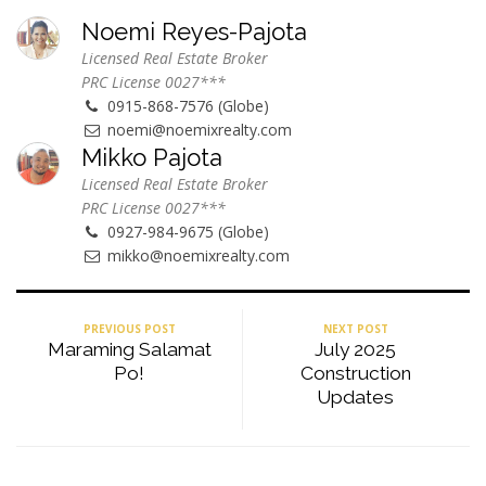
Noemi Reyes-Pajota
Licensed Real Estate Broker
PRC License 0027***
0915-868-7576 (Globe)
noemi@noemixrealty.com
Mikko Pajota
Licensed Real Estate Broker
PRC License 0027***
0927-984-9675 (Globe)
mikko@noemixrealty.com
PREVIOUS POST
NEXT POST
Maraming Salamat
July 2025
Po!
Construction
Updates