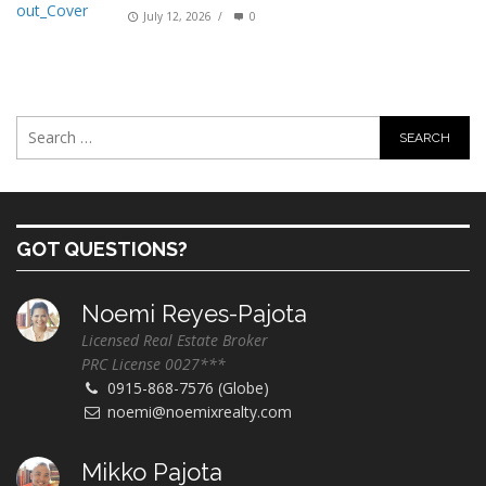
July 12, 2026
/
0
GOT QUESTIONS?
Noemi Reyes-Pajota
Licensed Real Estate Broker
PRC License 0027***
0915-868-7576 (Globe)
noemi@noemixrealty.com
Mikko Pajota