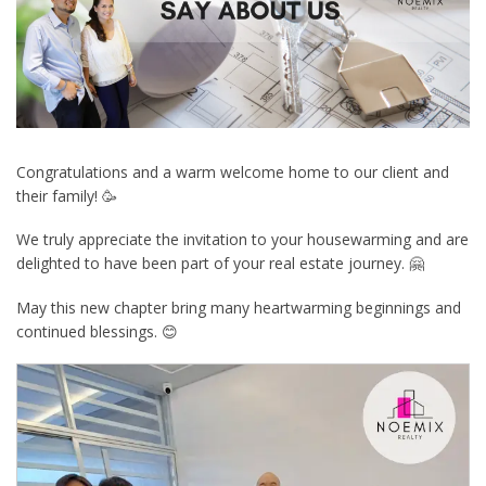
Congratulations and a warm welcome home to our client and
their family! 🥳
We truly appreciate the invitation to your housewarming and are
delighted to have been part of your real estate journey. 🤗
May this new chapter bring many heartwarming beginnings and
continued blessings. 😊