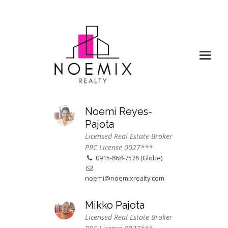
Noemi Reyes-
Pajota
Licensed Real Estate Broker
PRC License 0027***
0915-868-7576 (Globe)
noemi@noemixrealty.com
Mikko Pajota
Licensed Real Estate Broker