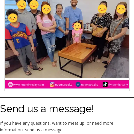
Send us a message!
If you have any questions, want to meet up, or need more
information, send us a message.