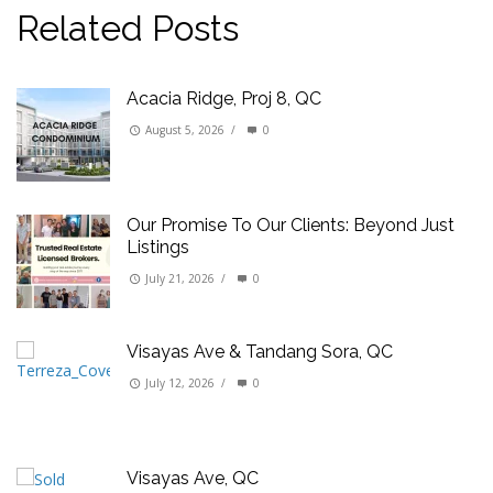
Related Posts
Acacia Ridge, Proj 8, QC
August 5, 2026
/
0
Our Promise To Our Clients: Beyond Just
Listings
July 21, 2026
/
0
Visayas Ave & Tandang Sora, QC
July 12, 2026
/
0
Visayas Ave, QC