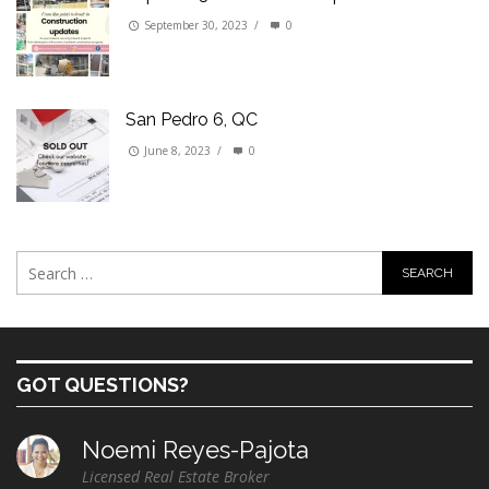
September 30, 2023
/
0
San Pedro 6, QC
June 8, 2023
/
0
GOT QUESTIONS?
Noemi Reyes-Pajota
Licensed Real Estate Broker