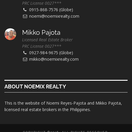
PRC License 0027***
0915-868-7576 (Globe)
noemi@noemixrealty.com
Mikko Pajota
Licensed Real Estate Broker
PRC License 0027***
0927-984-9675 (Globe)
mikko@noemixrealty.com
ABOUT NOEMIX REALTY
This is the website of Noemi Reyes-Pajota and Mikko Pajota,
licensed real estate brokers in the Philippines.