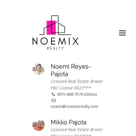
Noemi Reyes-
Pajota
Licensed Real Estate Broker
PRC License 0027***
0915-868-7576 (Globe)
noemi@noemixrealty.com
Mikko Pajota
Licensed Real Estate Broker