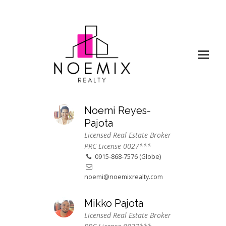
Noemi Reyes-
Pajota
Licensed Real Estate Broker
PRC License 0027***
0915-868-7576 (Globe)
noemi@noemixrealty.com
Mikko Pajota
Licensed Real Estate Broker