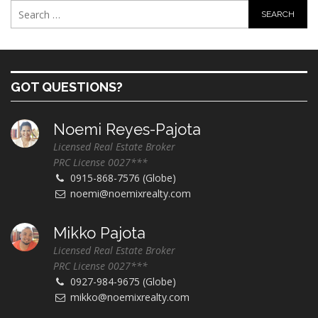
GOT QUESTIONS?
Noemi Reyes-Pajota
Licensed Real Estate Broker
PRC License 0027***
0915-868-7576 (Globe)
noemi@noemixrealty.com
Mikko Pajota
Licensed Real Estate Broker
PRC License 0027***
0927-984-9675 (Globe)
mikko@noemixrealty.com