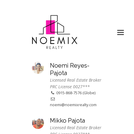
Noemi Reyes-
Pajota
Licensed Real Estate Broker
PRC License 0027***
0915-868-7576 (Globe)
noemi@noemixrealty.com
Mikko Pajota
Licensed Real Estate Broker