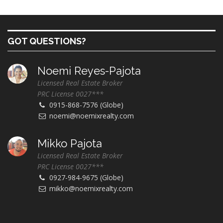
GOT QUESTIONS?
Noemi Reyes-Pajota
Licensed Real Estate Broker
PRC License 0027***
0915-868-7576 (Globe)
noemi@noemixrealty.com
Mikko Pajota
Licensed Real Estate Broker
PRC License 0027***
0927-984-9675 (Globe)
mikko@noemixrealty.com