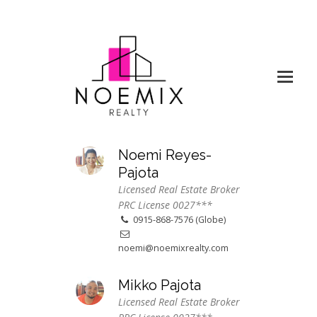
Noemi Reyes-
Pajota
Licensed Real Estate Broker
PRC License 0027***
0915-868-7576 (Globe)
noemi@noemixrealty.com
Mikko Pajota
Licensed Real Estate Broker