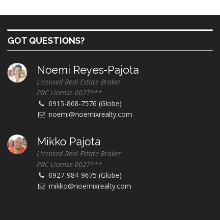
GOT QUESTIONS?
Noemi Reyes-Pajota
Licensed Real Estate Broker
PRC License 0027***
0915-868-7576 (Globe)
noemi@noemixrealty.com
Mikko Pajota
Licensed Real Estate Broker
PRC License 0027***
0927-984-9675 (Globe)
mikko@noemixrealty.com