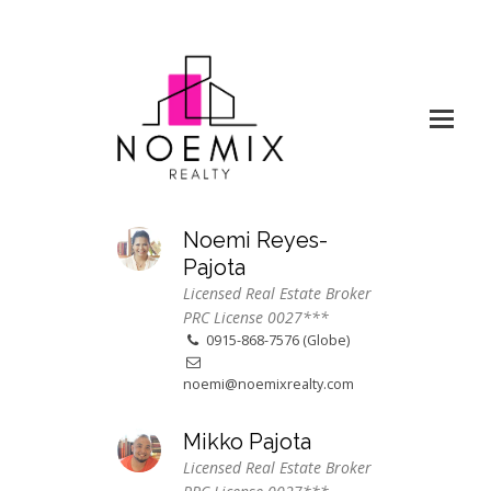
Noemi Reyes-
Pajota
Licensed Real Estate Broker
PRC License 0027***
0915-868-7576 (Globe)
noemi@noemixrealty.com
Mikko Pajota
Licensed Real Estate Broker