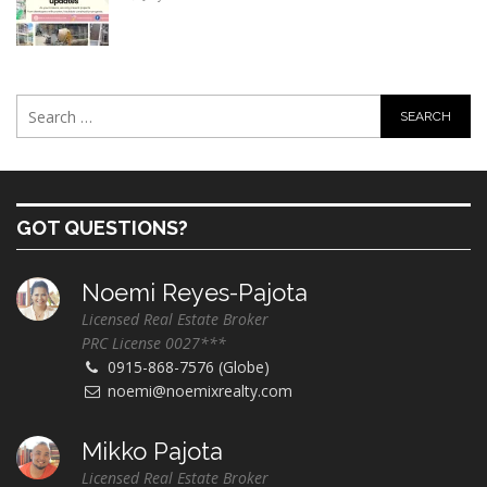
GOT QUESTIONS?
Noemi Reyes-Pajota
Licensed Real Estate Broker
PRC License 0027***
0915-868-7576 (Globe)
noemi@noemixrealty.com
Mikko Pajota
Licensed Real Estate Broker