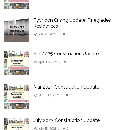
Typhoon Crising Update: Pineglades
Residences
July 21, 2025
/
0
Apr 2025 Construction Update
April 17, 2025
/
1
Mar 2025 Construction Update
March 17, 2025
/
0
July 2023 Construction Update
July 15, 2023
/
0