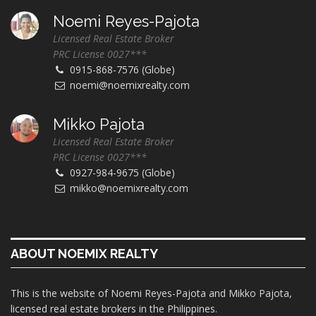
Noemi Reyes-Pajota
Licensed Real Estate Broker
PRC License 0027***
0915-868-7576 (Globe)
noemi@noemixrealty.com
Mikko Pajota
Licensed Real Estate Broker
PRC License 0027***
0927-984-9675 (Globe)
mikko@noemixrealty.com
ABOUT NOEMIX REALTY
This is the website of Noemi Reyes-Pajota and Mikko Pajota,
licensed real estate brokers in the Philippines.