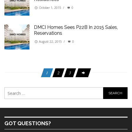
October 1, 2015
/
0
DMCI Homes Sees P22B In 2015 Sales,
Reservations
August 22, 2015
/
0
1
2
3
GOT QUESTIONS?