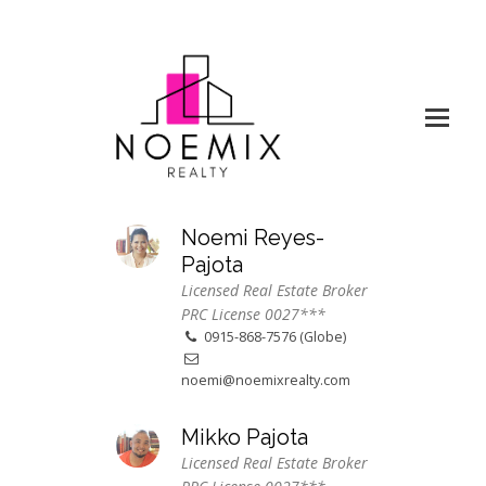
Noemi Reyes-
Pajota
Licensed Real Estate Broker
PRC License 0027***
0915-868-7576 (Globe)
noemi@noemixrealty.com
Mikko Pajota
Licensed Real Estate Broker