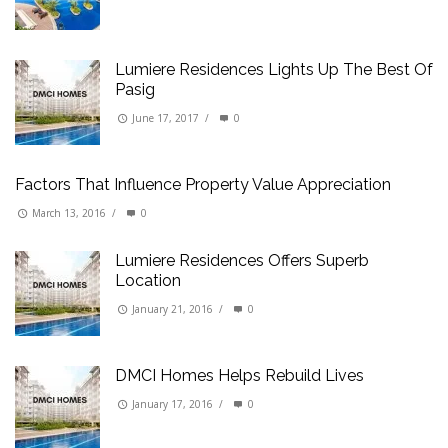
Lumiere Residences Lights Up The Best Of
Pasig
June 17, 2017
/
0
Factors That Influence Property Value Appreciation
March 13, 2016
/
0
Lumiere Residences Offers Superb
Location
January 21, 2016
/
0
DMCI Homes Helps Rebuild Lives
January 17, 2016
/
0