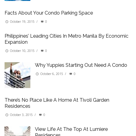
Facts About Your Condo Parking Space
October 19, 2015
/
0
Philippines’ Leading Cities In Metro Manila By Economic
Expansion
October 10, 2015
/
0
Why Yuppies Starting Out Need A Condo
October 6, 2015
/
0
There’s No Place Like A Home At Tivoli Garden
Residences
October 3, 2015
/
0
View Life At The Top At Lumiere
Residences