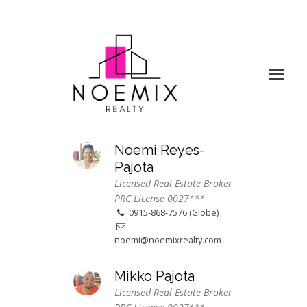
Noemi Reyes-
Pajota
Licensed Real Estate Broker
PRC License 0027***
0915-868-7576 (Globe)
noemi@noemixrealty.com
Mikko Pajota
Licensed Real Estate Broker