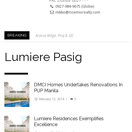
PRC License 0027***
0927-984-9675 (Globe)
mikko@noemixrealty.com
Acacia Ridge, Proj 8, QC
BREAKING
Keys to Home Buying
Our Promise to our Clients: Beyond Just Listings
Lumiere Pasig
Beat the Katipunan Traffic: Top Nearby Properties
Visayas Ave & Tandang Sora, QC
Visayas Ave, QC
DMCI Homes Undertakes Renovations In
Edsa Munoz
PUP Manila
Primehomes Capitol Hills, QC
February 12, 2014
/
0
Lumiere Residences Exemplifies
Excellence