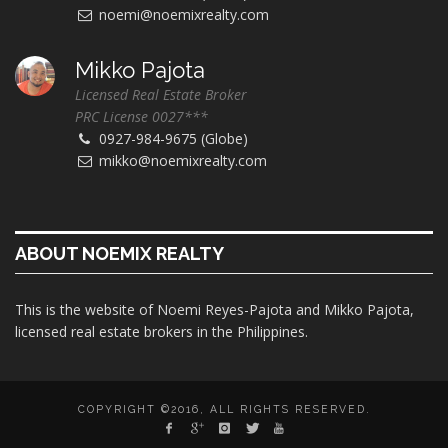
noemi@noemixrealty.com
Mikko Pajota
Licensed Real Estate Broker
PRC License 0027***
0927-984-9675 (Globe)
mikko@noemixrealty.com
ABOUT NOEMIX REALTY
This is the website of Noemi Reyes-Pajota and Mikko Pajota,
licensed real estate brokers in the Philippines.
COPYRIGHT ©2016, ALL RIGHTS RESERVED.