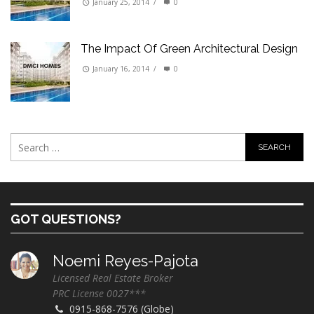
January 25, 2014
/
0
The Impact Of Green Architectural Design
January 16, 2014
/
0
GOT QUESTIONS?
Noemi Reyes-Pajota
Licensed Real Estate Broker
PRC License 0027***
0915-868-7576 (Globe)