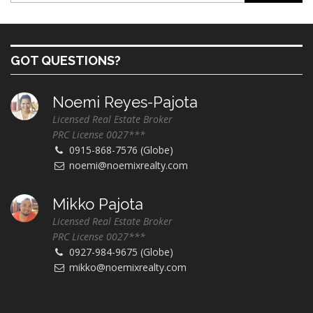
GOT QUESTIONS?
Noemi Reyes-Pajota
Licensed Real Estate Broker
PRC License 0027***
0915-868-7576 (Globe)
noemi@noemixrealty.com
Mikko Pajota
Licensed Real Estate Broker
PRC License 0027***
0927-984-9675 (Globe)
mikko@noemixrealty.com