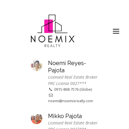
Noemi Reyes-
Pajota
Licensed Real Estate Broker
PRC License 0027***
0915-868-7576 (Globe)
noemi@noemixrealty.com
Mikko Pajota
Licensed Real Estate Broker