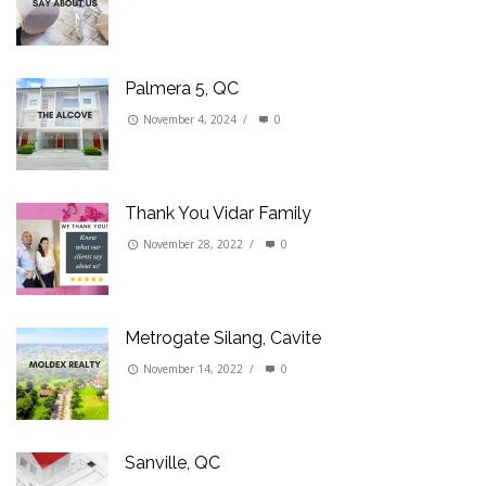
Palmera 5, QC
November 4, 2024
/
0
Thank You Vidar Family
November 28, 2022
/
0
Metrogate Silang, Cavite
November 14, 2022
/
0
Sanville, QC