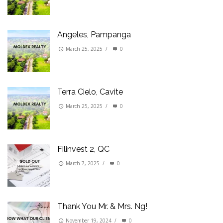
Angeles, Pampanga
March 25, 2025
/
0
Terra Cielo, Cavite
March 25, 2025
/
0
Filinvest 2, QC
March 7, 2025
/
0
Thank You Mr. & Mrs. Ng!
November 19, 2024
/
0