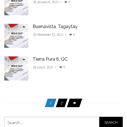
January 6, 2022
/
0
Buenavista, Tagaytay
November 23, 2021
/
0
Tierra Pura 6, QC
July 6, 2021
/
0
1
2