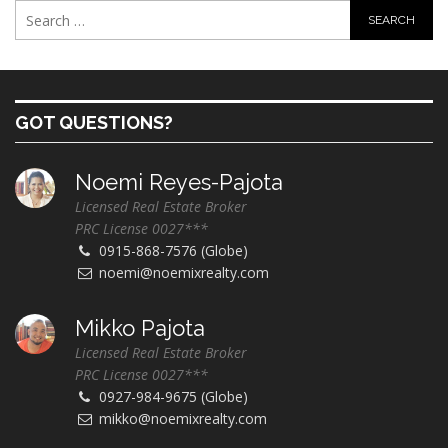
GOT QUESTIONS?
Noemi Reyes-Pajota
Licensed Real Estate Broker
PRC License 0027***
0915-868-7576 (Globe)
noemi@noemixrealty.com
Mikko Pajota
Licensed Real Estate Broker
PRC License 0027***
0927-984-9675 (Globe)
mikko@noemixrealty.com