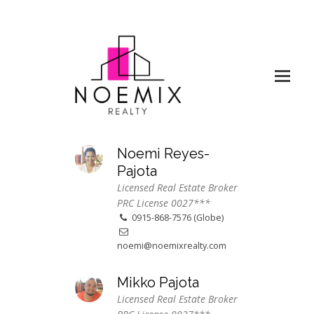
Noemi Reyes-
Pajota
Licensed Real Estate Broker
PRC License 0027***
0915-868-7576 (Globe)
noemi@noemixrealty.com
Mikko Pajota
Licensed Real Estate Broker