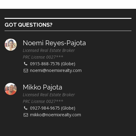
GOT QUESTIONS?
Noemi Reyes-Pajota
Licensed Real Estate Broker
PRC License 0027***
0915-868-7576 (Globe)
noemi@noemixrealty.com
Mikko Pajota
Licensed Real Estate Broker
PRC License 0027***
0927-984-9675 (Globe)
mikko@noemixrealty.com