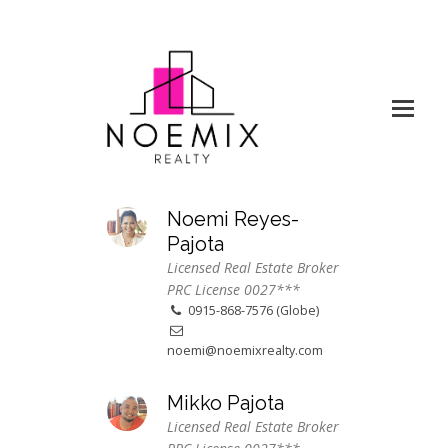
Noemi Reyes-
Pajota
Licensed Real Estate Broker
PRC License 0027***
0915-868-7576 (Globe)
noemi@noemixrealty.com
Mikko Pajota
Licensed Real Estate Broker