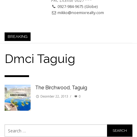
PRC License 0027***
0927-984-9675 (Globe)
mikko@noemixrealty.com
BREAKING
Dmci Taguig
The Birchwood, Taguig
December 22, 2013
/
0