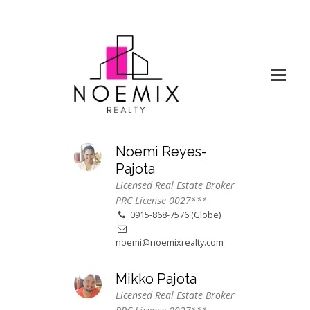
Noemi Reyes-
Pajota
Licensed Real Estate Broker
PRC License 0027***
0915-868-7576 (Globe)
noemi@noemixrealty.com
Mikko Pajota
Licensed Real Estate Broker