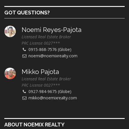
GOT QUESTIONS?
Noemi Reyes-Pajota
Licensed Real Estate Broker
PRC License 0027***
0915-868-7576 (Globe)
noemi@noemixrealty.com
Mikko Pajota
Licensed Real Estate Broker
PRC License 0027***
0927-984-9675 (Globe)
mikko@noemixrealty.com
ABOUT NOEMIX REALTY