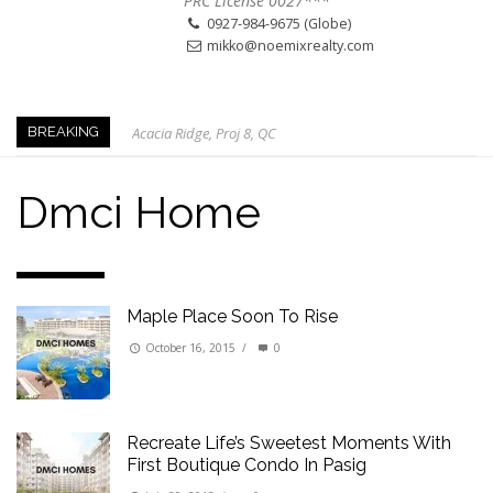
PRC License 0027***
0927-984-9675 (Globe)
mikko@noemixrealty.com
Acacia Ridge, Proj 8, QC
BREAKING
Keys to Home Buying
Our Promise to our Clients: Beyond Just Listings
Dmci Home
Beat the Katipunan Traffic: Top Nearby Properties
Visayas Ave & Tandang Sora, QC
Visayas Ave, QC
Maple Place Soon To Rise
Edsa Munoz
Primehomes Capitol Hills, QC
October 16, 2015
/
0
Recreate Life’s Sweetest Moments With
First Boutique Condo In Pasig