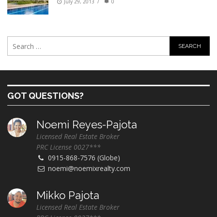
July 29, 2013
/
0
GOT QUESTIONS?
Noemi Reyes-Pajota
Licensed Real Estate Broker
PRC License 0027***
0915-868-7576 (Globe)
noemi@noemixrealty.com
Mikko Pajota
Licensed Real Estate Broker