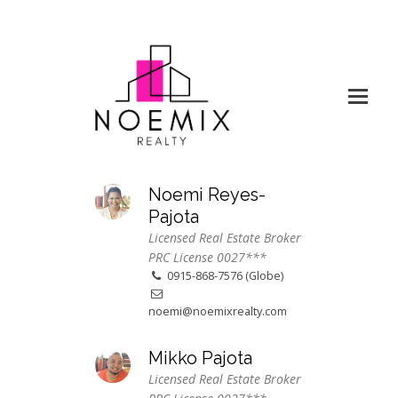
Noemi Reyes-
Pajota
Licensed Real Estate Broker
PRC License 0027***
0915-868-7576 (Globe)
noemi@noemixrealty.com
Mikko Pajota
Licensed Real Estate Broker