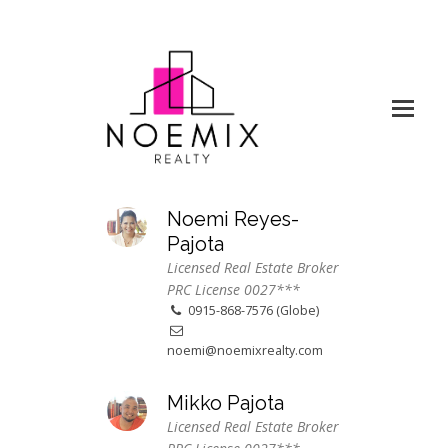
Noemi Reyes-
Pajota
Licensed Real Estate Broker
PRC License 0027***
0915-868-7576 (Globe)
noemi@noemixrealty.com
Mikko Pajota
Licensed Real Estate Broker