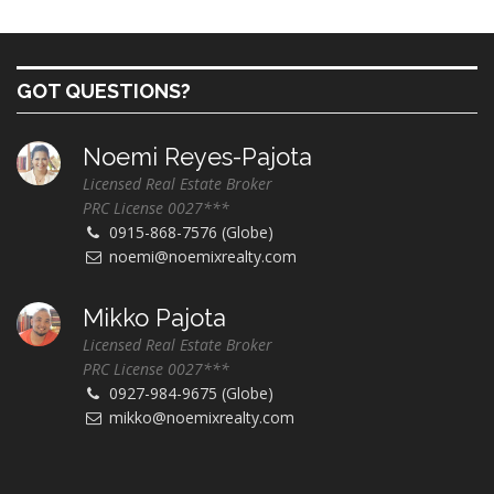
GOT QUESTIONS?
Noemi Reyes-Pajota
Licensed Real Estate Broker
PRC License 0027***
0915-868-7576 (Globe)
noemi@noemixrealty.com
Mikko Pajota
Licensed Real Estate Broker
PRC License 0027***
0927-984-9675 (Globe)
mikko@noemixrealty.com