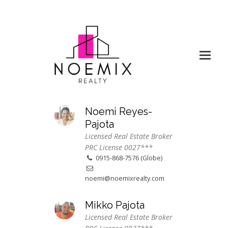
Noemi Reyes-
Pajota
Licensed Real Estate Broker
PRC License 0027***
0915-868-7576 (Globe)
noemi@noemixrealty.com
Mikko Pajota
Licensed Real Estate Broker