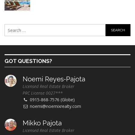
GOT QUESTIONS?
Noemi Reyes-Pajota
Licensed Real Estate Broker
PRC License 0027***
0915-868-7576 (Globe)
noemi@noemixrealty.com
Mikko Pajota
Licensed Real Estate Broker