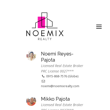
Noemi Reyes-
Pajota
Licensed Real Estate Broker
PRC License 0027***
0915-868-7576 (Globe)
noemi@noemixrealty.com
Mikko Pajota
Licensed Real Estate Broker