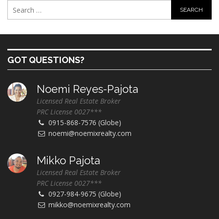
GOT QUESTIONS?
Noemi Reyes-Pajota
Licensed Real Estate Broker
PRC License 0027***
0915-868-7576 (Globe)
noemi@noemixrealty.com
Mikko Pajota
Licensed Real Estate Broker
PRC License 0027***
0927-984-9675 (Globe)
mikko@noemixrealty.com