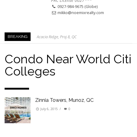
PRC License 0027***
0927-984-9675 (Globe)
mikko@noemixrealty.com
Acacia Ridge, Proj 8, QC
BREAKING
Keys to Home Buying
Our Promise to our Clients: Beyond Just Listings
Condo Near World Citi
Beat the Katipunan Traffic: Top Nearby Properties
Colleges
Visayas Ave & Tandang Sora, QC
Visayas Ave, QC
Edsa Munoz
Primehomes Capitol Hills, QC
Zinnia Towers, Munoz, QC
July 6, 2015
/
0