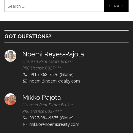
GOT QUESTIONS?
Noemi Reyes-Pajota
Licensed Real Estate Broker
PRC License 0027***
0915-868-7576 (Globe)
noemi@noemixrealty.com
Mikko Pajota
Licensed Real Estate Broker
PRC License 0027***
0927-984-9675 (Globe)
mikko@noemixrealty.com