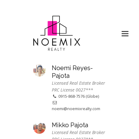
Noemi Reyes-
Pajota
Licensed Real Estate Broker
PRC License 0027***
0915-868-7576 (Globe)
noemi@noemixrealty.com
Mikko Pajota
Licensed Real Estate Broker