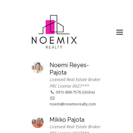
Noemi Reyes-
Pajota
Licensed Real Estate Broker
PRC License 0027***
0915-868-7576 (Globe)
noemi@noemixrealty.com
Mikko Pajota
Licensed Real Estate Broker