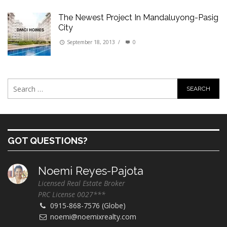
The Newest Project In Mandaluyong-Pasig
City
September 18, 2013
/
0
GOT QUESTIONS?
Noemi Reyes-Pajota
Licensed Real Estate Broker
PRC License 0027***
0915-868-7576 (Globe)
noemi@noemixrealty.com