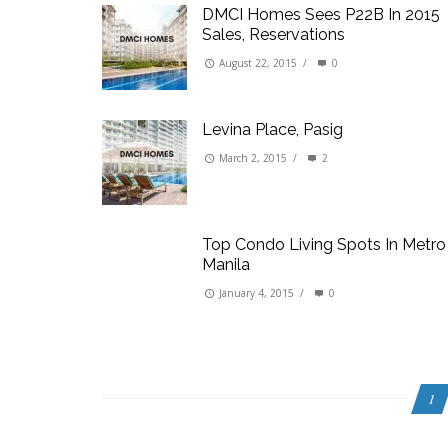
DMCI Homes Sees P22B In 2015
Sales, Reservations
August 22, 2015
/
0
Levina Place, Pasig
March 2, 2015
/
2
Top Condo Living Spots In Metro
Manila
January 4, 2015
/
0
1