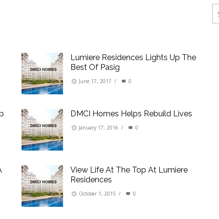
ings
erties
Lumiere Residences Lights Up The
Best Of Pasig
June 17, 2017
/
0
rb
DMCI Homes Helps Rebuild Lives
January 17, 2016
/
0
A
View Life At The Top At Lumiere
Residences
October 1, 2015
/
0