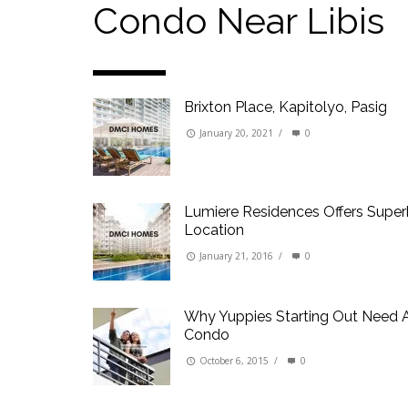
Our Promise to our Clients: Beyond Just List
Condo Near Libis
Beat the Katipunan Traffic: Top Nearby Prop
Visayas Ave & Tandang Sora, QC
Visayas Ave, QC
Brixton Place, Kapitolyo, Pasig
Edsa Munoz
Primehomes Capitol Hills, QC
January 20, 2021
/
0
Lumiere Residences Offers Supe
Location
January 21, 2016
/
0
Why Yuppies Starting Out Need 
Condo
October 6, 2015
/
0