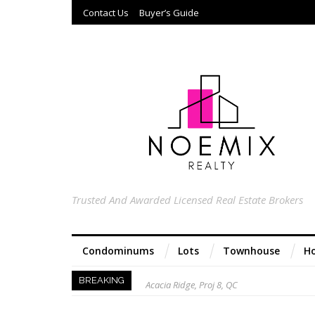
Contact Us
Buyer’s Guide
Trusted And Awarded Licensed Real Estate Brokers
Condominums
Lots
Townhouse
Ho
Acacia Ridge, Proj 8, QC
BREAKING
Keys to Home Buying