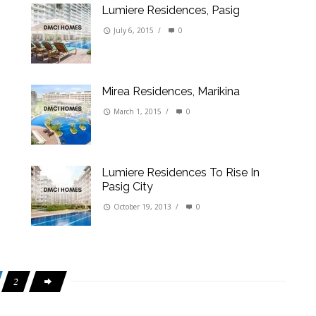
Lumiere Residences, Pasig
July 6, 2015
/
0
Mirea Residences, Marikina
March 1, 2015
/
0
Lumiere Residences To Rise In
Pasig City
October 19, 2013
/
0
2