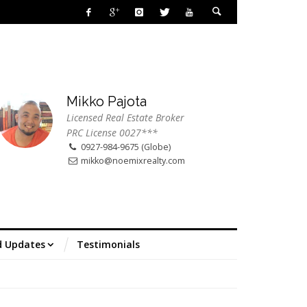
Mikko Pajota
Licensed Real Estate Broker
PRC License 0027***
0927-984-9675 (Globe)
mikko@noemixrealty.com
d Updates
Testimonials