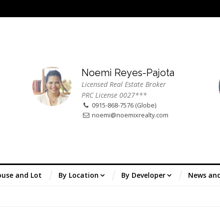
Noemi Reyes-Pajota
Licensed Real Estate Broker
PRC License 0027***
0915-868-7576 (Globe)
noemi@noemixrealty.com
use and Lot
By Location
By Developer
News an