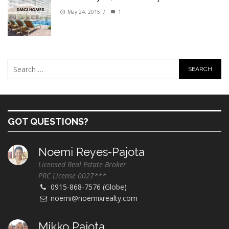
May 24, 2015
/
1
GOT QUESTIONS?
Noemi Reyes-Pajota
Licensed Real Estate Broker
PRC License 0027***
0915-868-7576 (Globe)
noemi@noemixrealty.com
Mikko Pajota