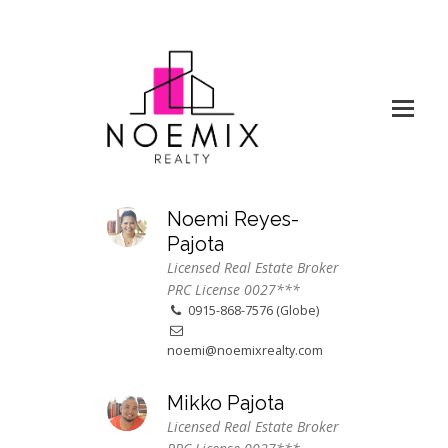
Noemi Reyes-
Pajota
Licensed Real Estate Broker
PRC License 0027***
0915-868-7576 (Globe)
noemi@noemixrealty.com
Mikko Pajota
Licensed Real Estate Broker