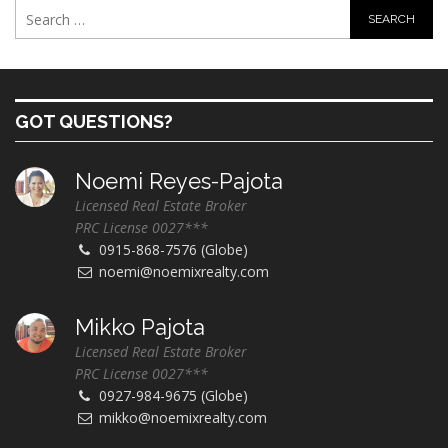
GOT QUESTIONS?
Noemi Reyes-Pajota
Licensed Real Estate Broker
PRC License 0027***
0915-868-7576 (Globe)
noemi@noemixrealty.com
Mikko Pajota
Licensed Real Estate Broker
PRC License 0027***
0927-984-9675 (Globe)
mikko@noemixrealty.com