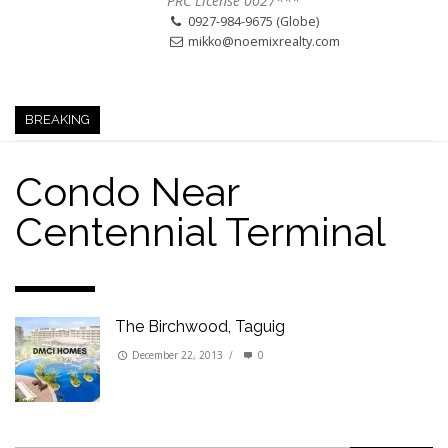
PRC License 0027***
0927-984-9675 (Globe)
mikko@noemixrealty.com
BREAKING
Condo Near
Centennial Terminal
The Birchwood, Taguig
December 22, 2013
/
0