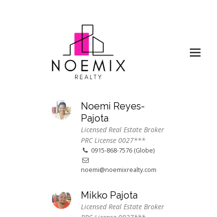
Noemi Reyes-
Pajota
Licensed Real Estate Broker
PRC License 0027***
0915-868-7576 (Globe)
noemi@noemixrealty.com
Mikko Pajota
Licensed Real Estate Broker