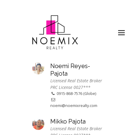
Noemi Reyes-
Pajota
Licensed Real Estate Broker
PRC License 0027***
0915-868-7576 (Globe)
noemi@noemixrealty.com
Mikko Pajota
Licensed Real Estate Broker