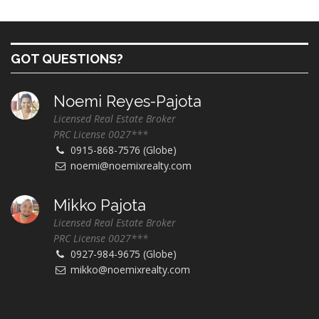
GOT QUESTIONS?
Noemi Reyes-Pajota
Licensed Real Estate Broker
PRC License 0027***
0915-868-7576 (Globe)
noemi@noemixrealty.com
Mikko Pajota
Licensed Real Estate Broker
PRC License 0027***
0927-984-9675 (Globe)
mikko@noemixrealty.com