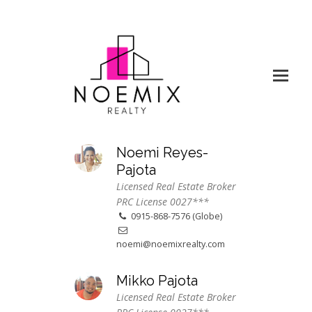
Noemi Reyes-
Pajota
Licensed Real Estate Broker
PRC License 0027***
0915-868-7576 (Globe)
noemi@noemixrealty.com
Mikko Pajota
Licensed Real Estate Broker