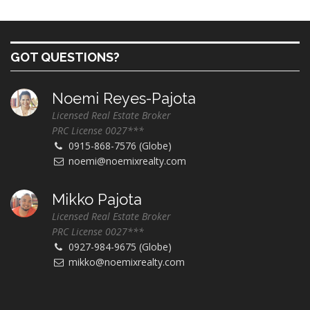
GOT QUESTIONS?
Noemi Reyes-Pajota
Licensed Real Estate Broker
PRC License 0027***
0915-868-7576 (Globe)
noemi@noemixrealty.com
Mikko Pajota
Licensed Real Estate Broker
PRC License 0027***
0927-984-9675 (Globe)
mikko@noemixrealty.com