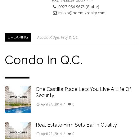
PRC License 0027***
0927-984-9675 (Globe)
mikko@noemixrealty.com
Acacia Ridge, Proj 8, QC
BREAKING
Keys to Home Buying
Our Promise to our Clients: Beyond Just Listings
Condo In Q.C.
Beat the Katipunan Traffic: Top Nearby Properties
Visayas Ave & Tandang Sora, QC
Visayas Ave, QC
One Castilla Place Lets You Live A Life Of
Edsa Munoz
Security
Primehomes Capitol Hills, QC
April 24, 2014
/
0
Real Estate Firm Sets Bar In Quality
April 22, 2014
/
0