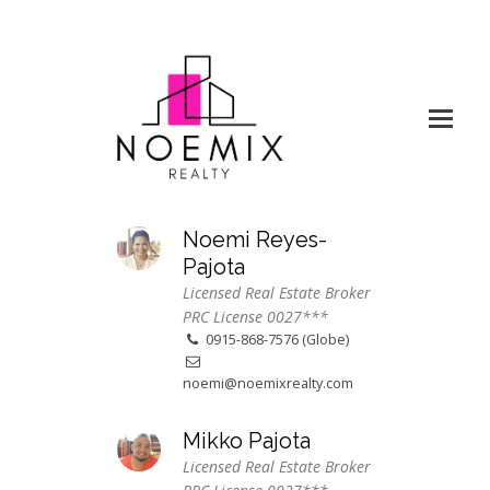
Noemi Reyes-
Pajota
Licensed Real Estate Broker
PRC License 0027***
0915-868-7576 (Globe)
noemi@noemixrealty.com
Mikko Pajota
Licensed Real Estate Broker