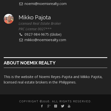
noemi@noemixrealty.com
Mikko Pajota
Licensed Real Estate Broker
PRC License 0027***
0927-984-9675 (Globe)
mikko@noemixrealty.com
ABOUT NOEMIX REALTY
This is the website of Noemi Reyes-Pajota and Mikko Pajota,
licensed real estate brokers in the Philippines.
COPYRIGHT ©2016, ALL RIGHTS RESERVED.