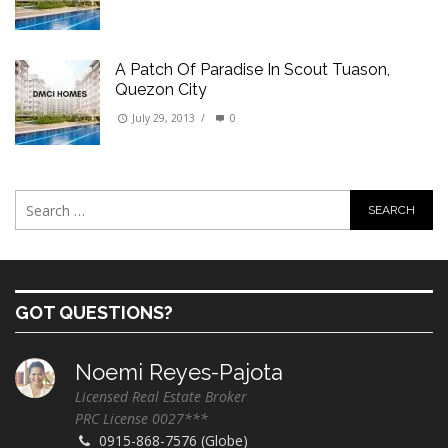
A Patch Of Paradise In Scout Tuason,
Quezon City
July 29, 2013
/
0
GOT QUESTIONS?
Noemi Reyes-Pajota
Licensed Real Estate Broker
PRC License 0027***
0915-868-7576 (Globe)