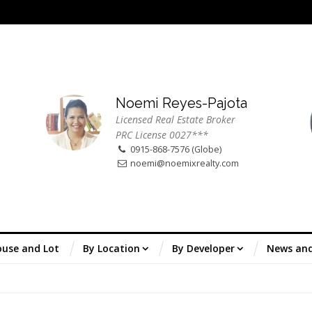
Noemi Reyes-Pajota
Licensed Real Estate Broker
PRC License 0027***
0915-868-7576 (Globe)
noemi@noemixrealty.com
use and Lot
By Location
By Developer
News an