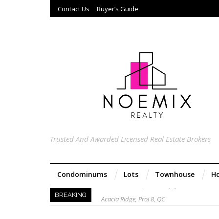
Contact Us
Buyer’s Guide
Trusted And Awarded Licensed Real Estate Brokers
Condominums
Lots
Townhouse
Ho
Acacia Ridge, Proj 8, QC
BREAKING
Keys to Home Buying