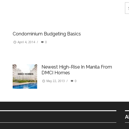
ings
erties
Condominium Budgeting Basics
April 4, 2014
/
0
Newest High-Rise In Manila From
DMCI Homes
May 22, 2013
/
0
A