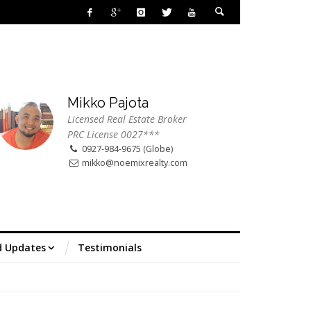
Mikko Pajota
Licensed Real Estate Broker
PRC License 0027***
0927-984-9675 (Globe)
mikko@noemixrealty.com
d Updates
Testimonials