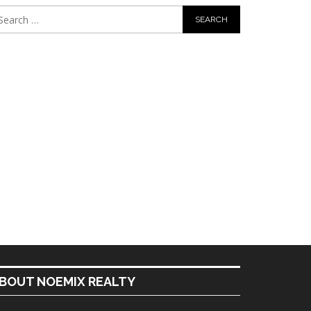
BOUT NOEMIX REALTY