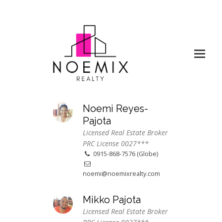
Noemi Reyes-
Pajota
Licensed Real Estate Broker
PRC License 0027***
0915-868-7576 (Globe)
noemi@noemixrealty.com
Mikko Pajota
Licensed Real Estate Broker