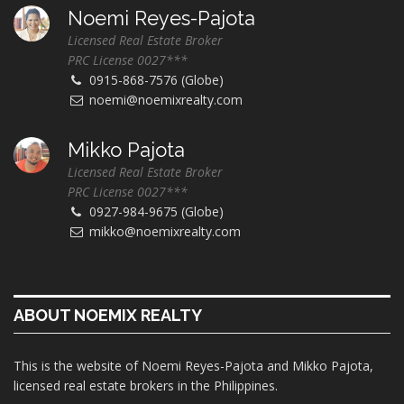
Noemi Reyes-Pajota
Licensed Real Estate Broker
PRC License 0027***
0915-868-7576 (Globe)
noemi@noemixrealty.com
Mikko Pajota
Licensed Real Estate Broker
PRC License 0027***
0927-984-9675 (Globe)
mikko@noemixrealty.com
ABOUT NOEMIX REALTY
This is the website of Noemi Reyes-Pajota and Mikko Pajota,
licensed real estate brokers in the Philippines.