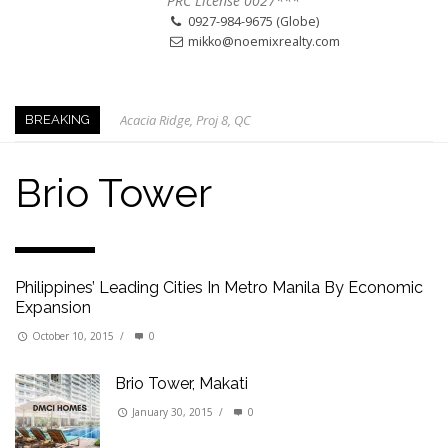
PRC License 0027***
0927-984-9675 (Globe)
mikko@noemixrealty.com
Acacia Ridge, Proj 8, QC
BREAKING
Keys to Home Buying
Our Promise to our Clients: Beyond Just Listings
Brio Tower
Beat the Katipunan Traffic: Top Nearby Properties
Visayas Ave & Tandang Sora, QC
Visayas Ave, QC
Philippines’ Leading Cities In Metro Manila By Economic
Edsa Munoz
Expansion
Primehomes Capitol Hills, QC
October 10, 2015
/
0
Brio Tower, Makati
January 30, 2015
/
0