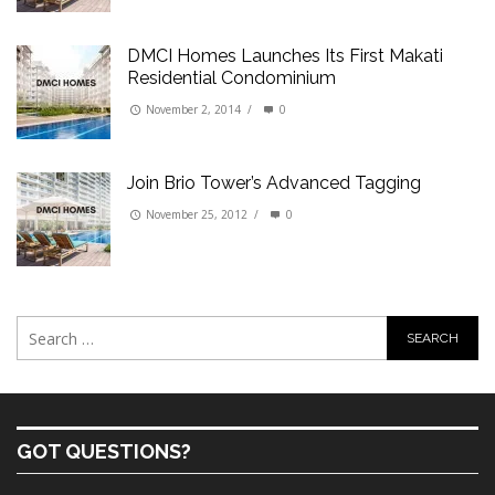
DMCI Homes Launches Its First Makati
Residential Condominium
November 2, 2014
/
0
Join Brio Tower’s Advanced Tagging
November 25, 2012
/
0
GOT QUESTIONS?