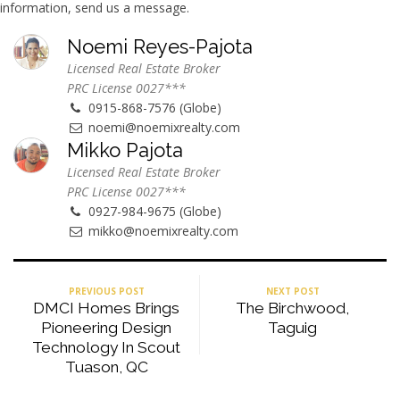
information, send us a message.
Noemi Reyes-Pajota
Licensed Real Estate Broker
PRC License 0027***
0915-868-7576 (Globe)
noemi@noemixrealty.com
Mikko Pajota
Licensed Real Estate Broker
PRC License 0027***
0927-984-9675 (Globe)
mikko@noemixrealty.com
PREVIOUS POST
NEXT POST
DMCI Homes Brings
The Birchwood,
Pioneering Design
Taguig
Technology In Scout
Tuason, QC