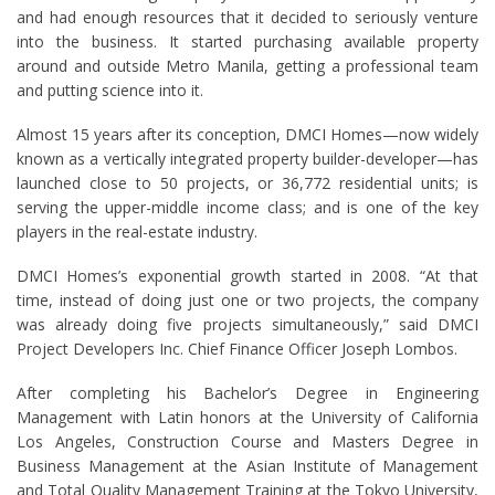
and had enough resources that it decided to seriously venture
into the business. It started purchasing available property
around and outside Metro Manila, getting a professional team
and putting science into it.
Almost 15 years after its conception, DMCI Homes—now widely
known as a vertically integrated property builder-developer—has
launched close to 50 projects, or 36,772 residential units; is
serving the upper-middle income class; and is one of the key
players in the real-estate industry.
DMCI Homes’s exponential growth started in 2008. “At that
time, instead of doing just one or two projects, the company
was already doing five projects simultaneously,” said DMCI
Project Developers Inc. Chief Finance Officer Joseph Lombos.
After completing his Bachelor’s Degree in Engineering
Management with Latin honors at the University of California
Los Angeles, Construction Course and Masters Degree in
Business Management at the Asian Institute of Management
and Total Quality Management Training at the Tokyo University,