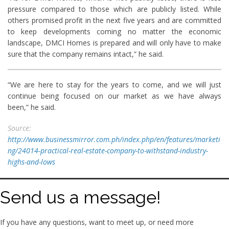
pressure compared to those which are publicly listed. While
others promised profit in the next five years and are committed
to keep developments coming no matter the economic
landscape, DMCI Homes is prepared and will only have to make
sure that the company remains intact,” he said.
“We are here to stay for the years to come, and we will just
continue being focused on our market as we have always
been,” he said.
Source:
http://www.businessmirror.com.ph/index.php/en/features/marketi
ng/24014-practical-real-estate-company-to-withstand-industry-
highs-and-lows
Send us a message!
If you have any questions, want to meet up, or need more