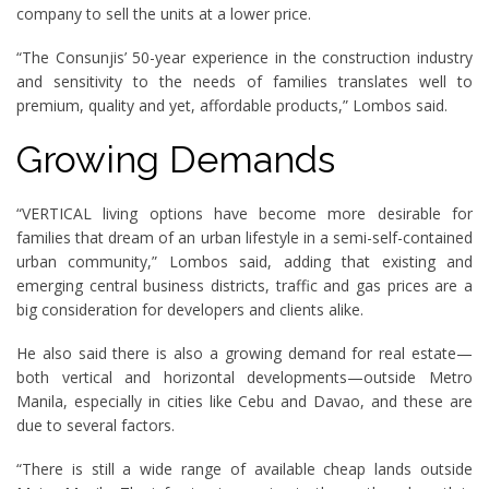
company to sell the units at a lower price.
“The Consunjis’ 50-year experience in the construction industry
and sensitivity to the needs of families translates well to
premium, quality and yet, affordable products,” Lombos said.
Growing Demands
“VERTICAL living options have become more desirable for
families that dream of an urban lifestyle in a semi-self-contained
urban community,” Lombos said, adding that existing and
emerging central business districts, traffic and gas prices are a
big consideration for developers and clients alike.
He also said there is also a growing demand for real estate—
both vertical and horizontal developments—outside Metro
Manila, especially in cities like Cebu and Davao, and these are
due to several factors.
“There is still a wide range of available cheap lands outside