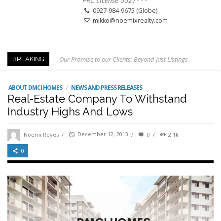
PRC License 0027***
0927-984-9675 (Globe)
mikko@noemixrealty.com
Our Promise to our Clients: Beyond Just Listings
BREAKING
Beat the Katipunan Traffic: Top Nearby Properties
Visayas Ave & Tandang Sora, QC
ABOUT DMCI HOMES
/
NEWS AND PRESS RELEASES
Real-Estate Company To Withstand
Visayas Ave, QC
Industry Highs And Lows
Edsa Munoz
The Smartest Move in QC
Noemi Reyes
/
December 12, 2013
/
0
/
2.1k
Edsa Congressional
0
Keys to Home Buying