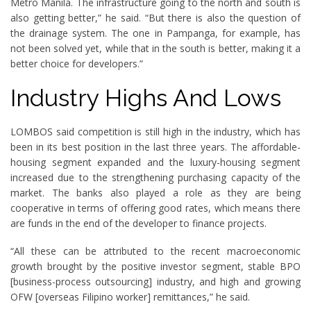
Metro Manila. The infrastructure going to the north and south is
also getting better,” he said. “But there is also the question of
the drainage system. The one in Pampanga, for example, has
not been solved yet, while that in the south is better, making it a
better choice for developers.”
Industry Highs And Lows
LOMBOS said competition is still high in the industry, which has
been in its best position in the last three years. The affordable-
housing segment expanded and the luxury-housing segment
increased due to the strengthening purchasing capacity of the
market. The banks also played a role as they are being
cooperative in terms of offering good rates, which means there
are funds in the end of the developer to finance projects.
“All these can be attributed to the recent macroeconomic
growth brought by the positive investor segment, stable BPO
[business-process outsourcing] industry, and high and growing
OFW [overseas Filipino worker] remittances,” he said.