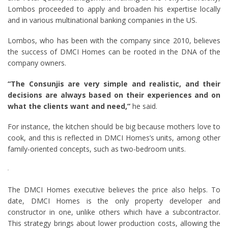
Lombos proceeded to apply and broaden his expertise locally
and in various multinational banking companies in the US.
Lombos, who has been with the company since 2010, believes
the success of DMCI Homes can be rooted in the DNA of the
company owners.
“The Consunjis are very simple and realistic, and their
decisions are always based on their experiences and on
what the clients want and need,”
he said.
For instance, the kitchen should be big because mothers love to
cook, and this is reflected in DMCI Homes’s units, among other
family-oriented concepts, such as two-bedroom units.
The DMCI Homes executive believes the price also helps. To
date, DMCI Homes is the only property developer and
constructor in one, unlike others which have a subcontractor.
This strategy brings about lower production costs, allowing the