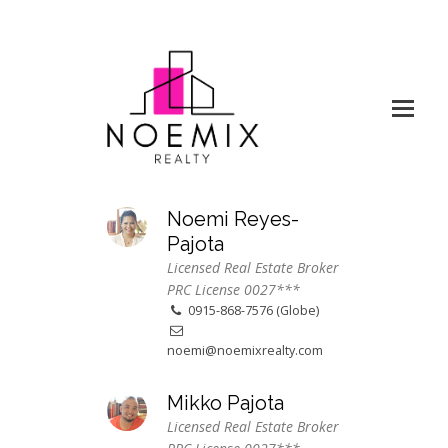
Noemi Reyes-
Pajota
Licensed Real Estate Broker
PRC License 0027***
0915-868-7576 (Globe)
noemi@noemixrealty.com
Mikko Pajota
Licensed Real Estate Broker