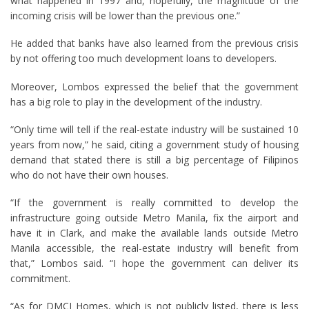
what happened in 1997 and, hopefully, the magnitude of the
incoming crisis will be lower than the previous one.”
He added that banks have also learned from the previous crisis
by not offering too much development loans to developers.
Moreover, Lombos expressed the belief that the government
has a big role to play in the development of the industry.
“Only time will tell if the real-estate industry will be sustained 10
years from now,” he said, citing a government study of housing
demand that stated there is still a big percentage of Filipinos
who do not have their own houses.
“If the government is really committed to develop the
infrastructure going outside Metro Manila, fix the airport and
have it in Clark, and make the available lands outside Metro
Manila accessible, the real-estate industry will benefit from
that,” Lombos said. “I hope the government can deliver its
commitment.
“As for DMCI Homes, which is not publicly listed, there is less