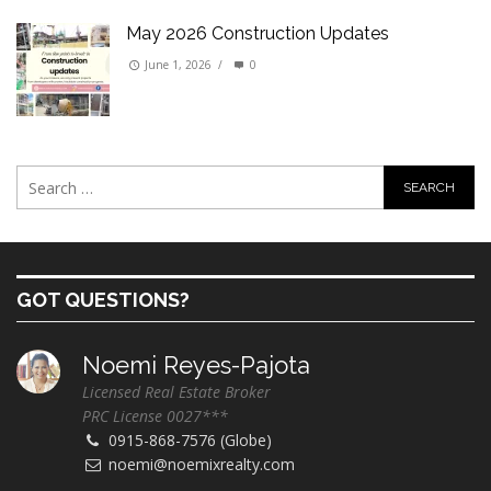
May 2026 Construction Updates
June 1, 2026
/
0
GOT QUESTIONS?
Noemi Reyes-Pajota
Licensed Real Estate Broker
PRC License 0027***
0915-868-7576 (Globe)
noemi@noemixrealty.com