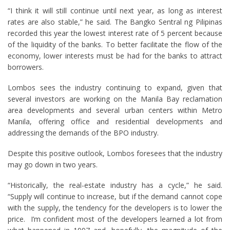
“I think it will still continue until next year, as long as interest
rates are also stable,” he said. The Bangko Sentral ng Pilipinas
recorded this year the lowest interest rate of 5 percent because
of the liquidity of the banks. To better facilitate the flow of the
economy, lower interests must be had for the banks to attract
borrowers.
Lombos sees the industry continuing to expand, given that
several investors are working on the Manila Bay reclamation
area developments and several urban centers within Metro
Manila, offering office and residential developments and
addressing the demands of the BPO industry.
Despite this positive outlook, Lombos foresees that the industry
may go down in two years.
“Historically, the real-estate industry has a cycle,” he said.
“Supply will continue to increase, but if the demand cannot cope
with the supply, the tendency for the developers is to lower the
price. I’m confident most of the developers learned a lot from