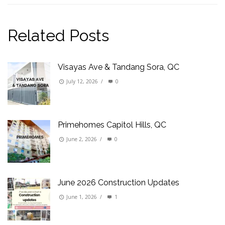
Related Posts
Visayas Ave & Tandang Sora, QC
July 12, 2026
/
0
Primehomes Capitol Hills, QC
June 2, 2026
/
0
June 2026 Construction Updates
June 1, 2026
/
1