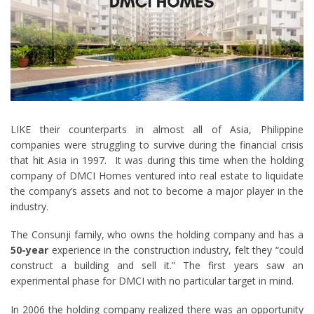
LIKE their counterparts in almost all of Asia, Philippine
companies were struggling to survive during the financial crisis
that hit Asia in 1997. It was during this time when the holding
company of DMCI Homes ventured into real estate to liquidate
the company’s assets and not to become a major player in the
industry.
The Consunji family, who owns the holding company and has a
50-year
experience in the construction industry, felt they “could
construct a building and sell it.” The first years saw an
experimental phase for DMCI with no particular target in mind.
In 2006 the holding company realized there was an opportunity